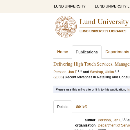
LUND UNIVERSITY
|
LUND UNIVERSITY L
Lund University
LUND UNIVERSITY LIBRARIES
Home
Departments
Publications
Delivering High Touch Services. Managem
LU
LU
Persson, Jan E
and
Westrup, Ulrika
(
2006
)
Recent Advances in Retailing and Consu
Please use this url to cite or link to this publication:
ht
BibTeX
Details
LU
author
Persson, Jan E
a
organization
Department of Servi