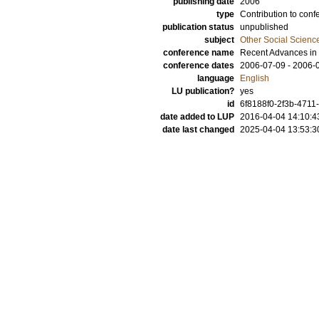
publishing date
2006
type
Contribution to conf
publication status
unpublished
subject
Other Social Scienc
conference name
Recent Advances in
conference dates
2006-07-09 - 2006-
language
English
LU publication?
yes
id
6f8188f0-2f3b-4711
date added to LUP
2016-04-04 14:10:4
date last changed
2025-04-04 13:53:3