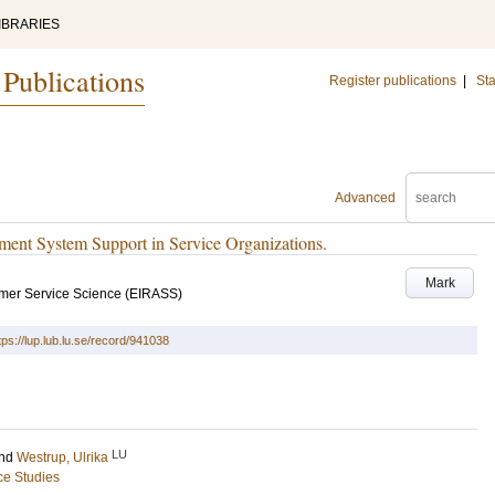
IBRARIES
 Publications
Register publications
|
Sta
Advanced
ent System Support in Service Organizations.
Mark
mer Service Science (EIRASS)
tps://lup.lub.lu.se/record/941038
LU
nd
Westrup, Ulrika
ce Studies