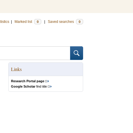
tistics
|
Marked list
|
Saved searches
0
0
Links
Research Portal page
Google Scholar
find title