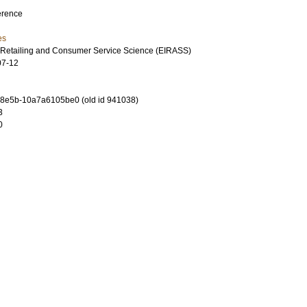
erence
es
 Retailing and Consumer Service Science (EIRASS)
07-12
-8e5b-10a7a6105be0 (old id 941038)
3
0