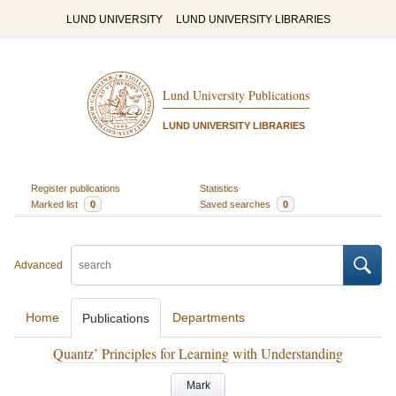
LUND UNIVERSITY
LUND UNIVERSITY LIBRARIES
Lund University Publications
LUND UNIVERSITY LIBRARIES
Register publications
Statistics
Marked list
0
Saved searches
0
Advanced
Home
Departments
Publications
Quantz’ Principles for Learning with Understanding
Mark