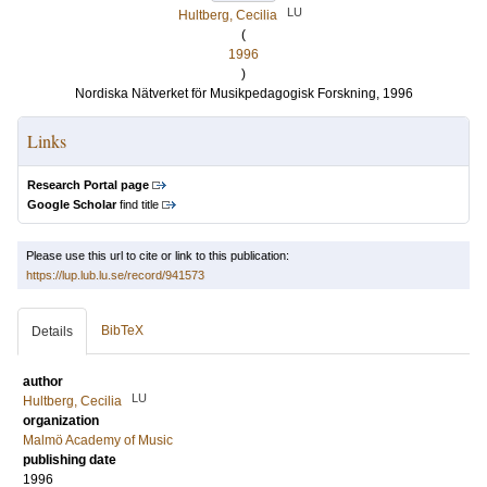
LU
Hultberg, Cecilia
(
1996
)
Nordiska Nätverket för Musikpedagogisk Forskning, 1996
Links
Research Portal page
Google Scholar
find title
Please use this url to cite or link to this publication:
https://lup.lub.lu.se/record/941573
BibTeX
Details
author
LU
Hultberg, Cecilia
organization
Malmö Academy of Music
publishing date
1996