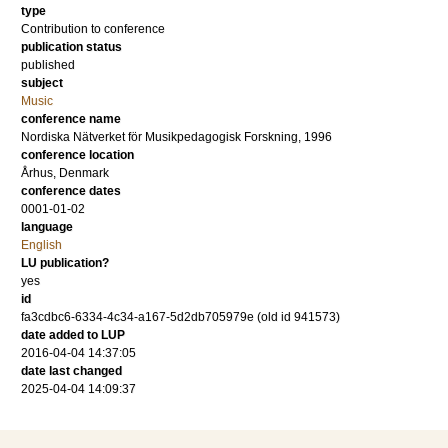
type
Contribution to conference
publication status
published
subject
Music
conference name
Nordiska Nätverket för Musikpedagogisk Forskning, 1996
conference location
Århus, Denmark
conference dates
0001-01-02
language
English
LU publication?
yes
id
fa3cdbc6-6334-4c34-a167-5d2db705979e (old id 941573)
date added to LUP
2016-04-04 14:37:05
date last changed
2025-04-04 14:09:37