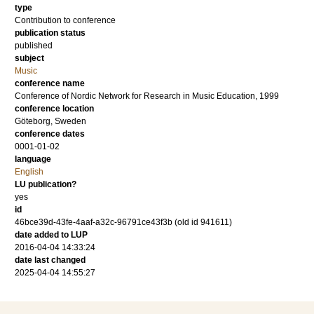
type
Contribution to conference
publication status
published
subject
Music
conference name
Conference of Nordic Network for Research in Music Education, 1999
conference location
Göteborg, Sweden
conference dates
0001-01-02
language
English
LU publication?
yes
id
46bce39d-43fe-4aaf-a32c-96791ce43f3b (old id 941611)
date added to LUP
2016-04-04 14:33:24
date last changed
2025-04-04 14:55:27