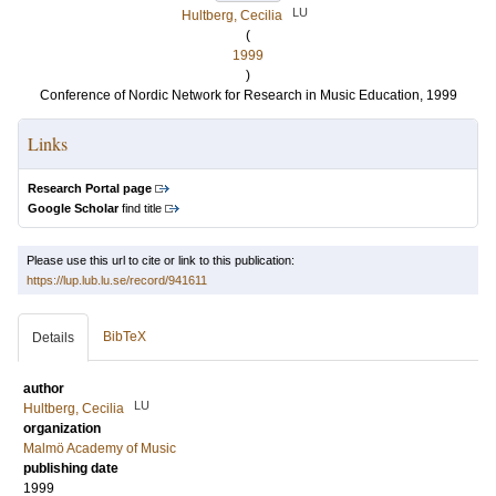
LU
Hultberg, Cecilia
(
1999
)
Conference of Nordic Network for Research in Music Education, 1999
Links
Research Portal page
Google Scholar
find title
Please use this url to cite or link to this publication:
https://lup.lub.lu.se/record/941611
BibTeX
Details
author
LU
Hultberg, Cecilia
organization
Malmö Academy of Music
publishing date
1999