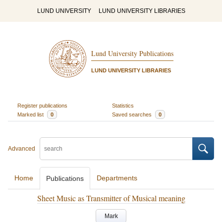
LUND UNIVERSITY
LUND UNIVERSITY LIBRARIES
Lund University Publications
LUND UNIVERSITY LIBRARIES
Register publications
Statistics
Marked list
0
Saved searches
0
Advanced
Home
Departments
Publications
Sheet Music as Transmitter of Musical meaning
Mark