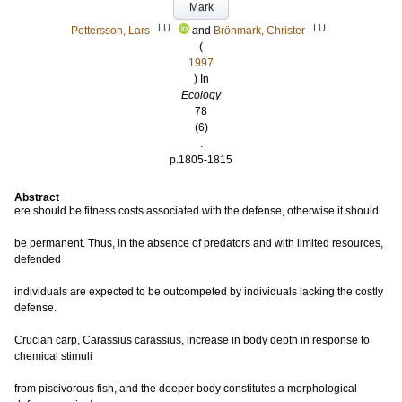
Mark
LU
LU
Pettersson, Lars
and
Brönmark, Christer
(
1997
) In
Ecology
78
(6)
.
p.1805-1815
Abstract
ere should be fitness costs associated with the defense, otherwise it should
be permanent. Thus, in the absence of predators and with limited resources,
defended
individuals are expected to be outcompeted by individuals lacking the costly
defense.
Crucian carp, Carassius carassius, increase in body depth in response to
chemical stimuli
from piscivorous fish, and the deeper body constitutes a morphological