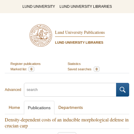
LUND UNIVERSITY
LUND UNIVERSITY LIBRARIES
Lund University Publications
LUND UNIVERSITY LIBRARIES
Register publications
Statistics
Marked list
0
Saved searches
0
Advanced
Home
Departments
Publications
Density-dependent costs of an inducible morphological defense in
crucian carp