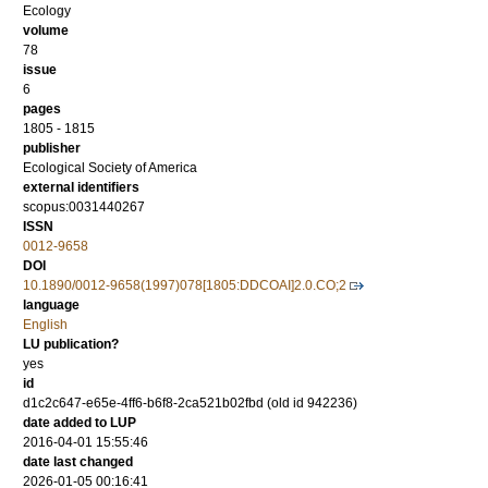
Ecology
volume
78
issue
6
pages
1805 - 1815
publisher
Ecological Society of America
external identifiers
scopus:0031440267
ISSN
0012-9658
DOI
10.1890/0012-9658(1997)078[1805:DDCOAI]2.0.CO;2
language
English
LU publication?
yes
id
d1c2c647-e65e-4ff6-b6f8-2ca521b02fbd (old id 942236)
date added to LUP
2016-04-01 15:55:46
date last changed
2026-01-05 00:16:41