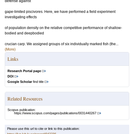
defense against
gape-limited piscivores. Here, we have performed a field experiment
investigating effects
of population density on the relative competitive performance of shallow-
bodied and deepbodied
crucian carp. We assigned groups of six individually marked fish (the...
(More)
Links
Research Portal page
DOI
Google Scholar
find title
Related Resources
Scopus publication:
https://www.scopus.com/pages/publications/0031440267
Please use this url to cite or link to this publication: