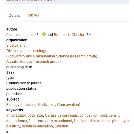
https://lup.lub.lu.se/record/942236
BibTeX
Details
author
LU
LU
Pettersson, Lars
and
Brönmark, Christer
organization
Biodiversity
Division aquatic ecology
Biodiversity and Conservation Science (research group)
Aquatic Ecology (research group)
publishing date
1997
type
Contribution to journal
publication status
published
subject
Ecology (including Biodiversity Conservation)
keywords
antipredator
,
body size
,
Carassius carassius
,
competition
,
cost
,
density
dependence
,
field-enclosure experiment
,
fish
,
inducible defense
,
phenotypic
plasticity
,
resource allocation
,
Sweden.
in