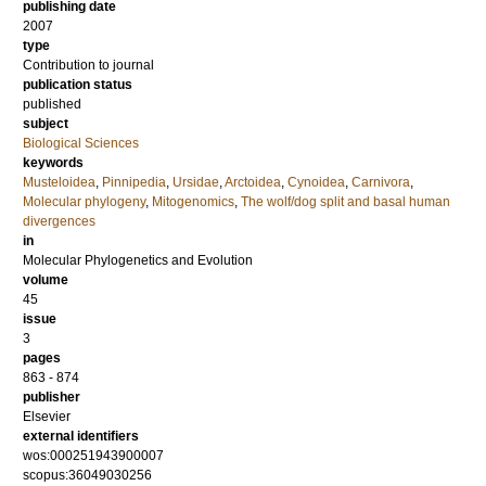
publishing date
2007
type
Contribution to journal
publication status
published
subject
Biological Sciences
keywords
Musteloidea
,
Pinnipedia
,
Ursidae
,
Arctoidea
,
Cynoidea
,
Carnivora
,
Molecular phylogeny
,
Mitogenomics
,
The wolf/dog split and basal human
divergences
in
Molecular Phylogenetics and Evolution
volume
45
issue
3
pages
863 - 874
publisher
Elsevier
external identifiers
wos:000251943900007
scopus:36049030256