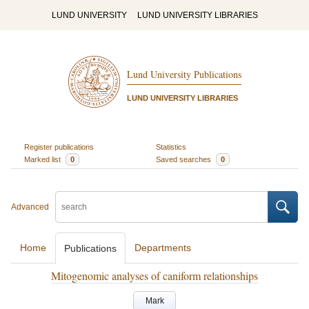
LUND UNIVERSITY
LUND UNIVERSITY LIBRARIES
Lund University Publications
LUND UNIVERSITY LIBRARIES
Register publications
Statistics
Marked list
0
Saved searches
0
Advanced
Home
Departments
Publications
Mitogenomic analyses of caniform relationships
Mark