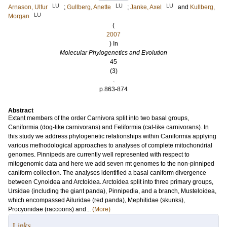
LU
LU
LU
Arnason, Ulfur
;
Gullberg, Anette
;
Janke, Axel
and
Kullberg,
LU
Morgan
(
2007
) In
Molecular Phylogenetics and Evolution
45
(3)
.
p.863-874
Abstract
Extant members of the order Carnivora split into two basal groups,
Caniformia (dog-like carnivorans) and Feliformia (cat-like carnivorans). In
this study we address phylogenetic relationships within Caniformia applying
various methodological approaches to analyses of complete mitochondrial
genomes. Pinnipeds are currently well represented with respect to
mitogenomic data and here we add seven mt genomes to the non-pinniped
caniform collection. The analyses identified a basal caniform divergence
between Cynoidea and Arctoidea. Arctoidea split into three primary groups,
Ursidae (including the giant panda), Pinnipedia, and a branch, Musteloidea,
which encompassed Ailuridae (red panda), Mephitidae (skunks),
Procyonidae (raccoons) and...
(More)
Links