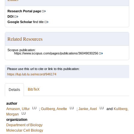
Research Portal page
DOI
Google Scholar
find title
Related Resources
Scopus publication:
https://www.scopus.com/pages/publications/36049030256
Please use this url to cite or link to this publication:
https://lup.lub.lu.se/record/946174
BibTeX
Details
author
LU
LU
LU
Arnason, Ulfur
;
Gullberg, Anette
;
Janke, Axel
and
Kullberg,
LU
Morgan
organization
Department of Biology
Molecular Cell Biology