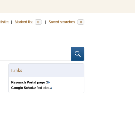
tistics
|
Marked list
|
Saved searches
0
0
Links
Research Portal page
Google Scholar
find title