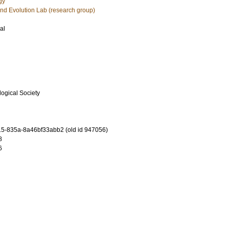
gy
nd Evolution Lab (research group)
al
logical Society
5-835a-8a46bf33abb2 (old id 947056)
8
6