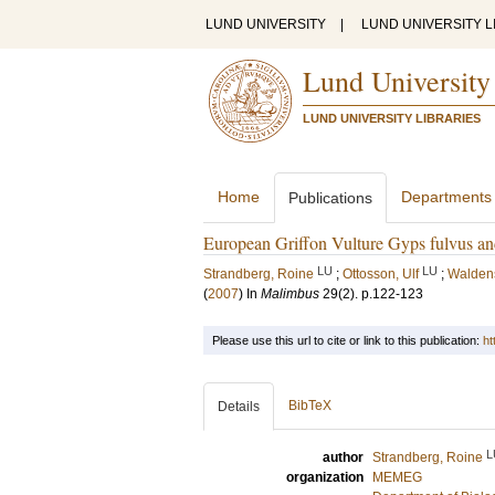
LUND UNIVERSITY
|
LUND UNIVERSITY L
Lund University
LUND UNIVERSITY LIBRARIES
Home
Departments
Publications
European Griffon Vulture Gyps fulvus an
LU
LU
Strandberg, Roine
;
Ottosson, Ulf
;
Walden
(
2007
) In
Malimbus
29
(2)
.
p.122-123
Please use this url to cite or link to this publication:
ht
BibTeX
Details
L
author
Strandberg, Roine
organization
MEMEG