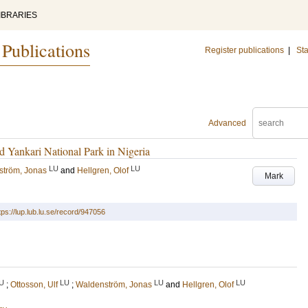
IBRARIES
 Publications
Register publications
|
Sta
Advanced
d Yankari National Park in Nigeria
LU
LU
ström, Jonas
and
Hellgren, Olof
Mark
tps://lup.lub.lu.se/record/947056
U
LU
LU
LU
;
Ottosson, Ulf
;
Waldenström, Jonas
and
Hellgren, Olof