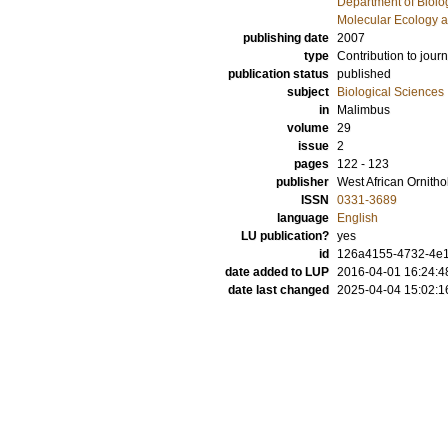
Department of Biolo
Molecular Ecology a
publishing date
2007
type
Contribution to journ
publication status
published
subject
Biological Sciences
in
Malimbus
volume
29
issue
2
pages
122 - 123
publisher
West African Ornitho
ISSN
0331-3689
language
English
LU publication?
yes
id
126a4155-4732-4e1
date added to LUP
2016-04-01 16:24:4
date last changed
2025-04-04 15:02:1