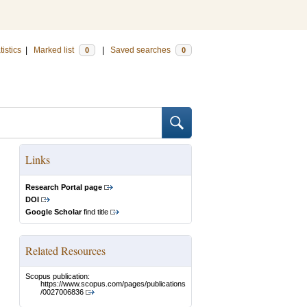
tistics
|
Marked list
|
Saved searches
0
0
Links
Research Portal page
DOI
Google Scholar
find title
Related Resources
Scopus publication:
https://www.scopus.com/pages/publications
/0027006836