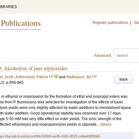
IBRARIES
 Publications
Register publications
|
Sta
Advanced
 3. Alcoholysis of pure triglycerides
LU
LU
r, Scott
;
Adlercreutz, Patrick
and
Mattiasson, Bo
Mark
12)
.
p.959-965
 in ethanol or isopropanol for the formation of ethyl and isopropyl esters was
e from P. fluorescens was selected for investigation of the effects of basic
ysis yields were only slightly affected by water additions to immobilized lipase
ith water addition. Good operational stability was observed over 17 days.
nge 5-50 mM had very little effect on ester yields. The ionic strength of the
fected ethanolysis and isopropanolysis yields in opposite...
(More)
tps://lup.lub.lu.se/record/94c526b5-ee45-4181-8522-cdda430f30b5