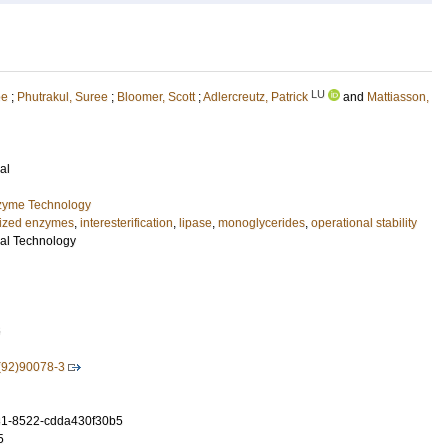
LU
ee
;
Phutrakul, Suree
;
Bloomer, Scott
;
Adlercreutz, Patrick
and
Mattiasson,
al
nzyme Technology
ized enzymes
,
interesterification
,
lipase
,
monoglycerides
,
operational stability
al Technology
6
(92)90078-3
1-8522-cdda430f30b5
5