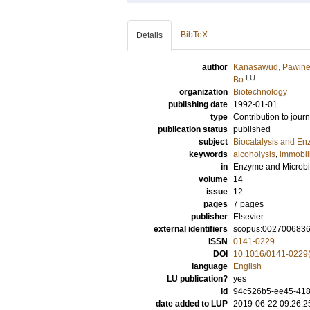
BibTeX
Details
author
Kanasawud, Pawin
LU
Bo
organization
Biotechnology
publishing date
1992-01-01
type
Contribution to journ
publication status
published
subject
Biocatalysis and E
keywords
alcoholysis
,
immobil
in
Enzyme and Microbi
volume
14
issue
12
pages
7 pages
publisher
Elsevier
external identifiers
scopus:002700683
ISSN
0141-0229
DOI
10.1016/0141-0229
language
English
LU publication?
yes
id
94c526b5-ee45-418
date added to LUP
2019-06-22 09:26:2