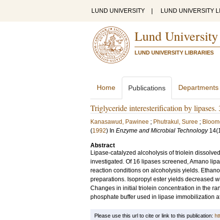
LUND UNIVERSITY
|
LUND UNIVERSITY L
Lund University
LUND UNIVERSITY LIBRARIES
Home
Departments
Publications
Triglyceride interesterification by lipases.
Kanasawud, Pawinee
;
Phutrakul, Suree
;
Bloome
(
1992
) In
Enzyme and Microbial Technology
14
(
Abstract
Lipase-catalyzed alcoholysis of triolein dissolved
investigated. Of 16 lipases screened, Amano lipas
reaction conditions on alcoholysis yields. Ethanol
preparations. Isopropyl ester yields decreased w
Changes in initial triolein concentration in the ra
phosphate buffer used in lipase immobilization af
Please use this url to cite or link to this publication:
ht