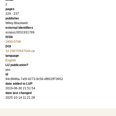
2
pages
229 - 237
publisher
Wiley-Blackwell
external identifiers
scopus:0031931769
ISSN
1600-0706
DOI
10.2307/3547044
language
English
LU publication?
yes
id
94c9686a-7a5f-4273-9c58-df801ff73652
date added to LUP
2019-06-30 21:51:54
date last changed
2025-10-14 11:21:28