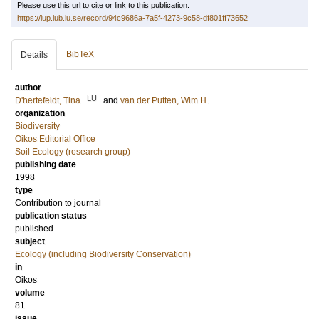
Please use this url to cite or link to this publication:
https://lup.lub.lu.se/record/94c9686a-7a5f-4273-9c58-df801ff73652
BibTeX
Details
author
LU
D'hertefeldt, Tina
and
van der Putten, Wim H.
organization
Biodiversity
Oikos Editorial Office
Soil Ecology (research group)
publishing date
1998
type
Contribution to journal
publication status
published
subject
Ecology (including Biodiversity Conservation)
in
Oikos
volume
81
issue