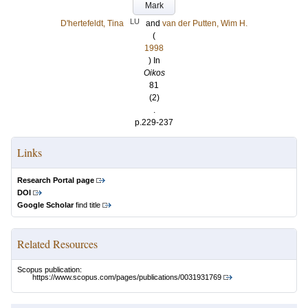
Mark
LU
D'hertefeldt, Tina
and
van der Putten, Wim H.
(
1998
) In
Oikos
81
(2)
.
p.229-237
Links
Research Portal page
DOI
Google Scholar
find title
Related Resources
Scopus publication:
https://www.scopus.com/pages/publications/0031931769