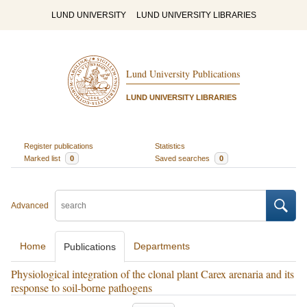
LUND UNIVERSITY
LUND UNIVERSITY LIBRARIES
Lund University Publications
LUND UNIVERSITY LIBRARIES
Register publications
Statistics
Marked list
0
Saved searches
0
Advanced
Home
Departments
Publications
Physiological integration of the clonal plant Carex arenaria and its
response to soil-borne pathogens