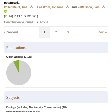
podagraria.
LU
LU
LU
D'Hertefeldt, Tina
;
Eneström, Johanna
and
Pettersson, Lars
(
2014
) In
PLoS ONE
9
(1)
.
›
Contribution to journal
Article
« previous
1
2
3
next »
Publications
Open access (
7.1
%)
Subjects
Ecology (including Biodiversity Conservation)
(
18
)
Environmental Sciences
(
4
)