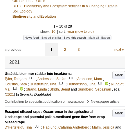
Oikos Editorial Office
BECC: Biodiversity and Ecosystem services in a Changing Climate
Soil Ecology
Biodiversity and Evolution
1
–
10
of
28
show:
10
|
sort:
year (new to old)
News feed
Embed this list
Save this search
Mark all
Export
« previous
1
2
3
next »
2021
Utsådda blommor räddar inte insekterna
Mark
LU
LU
Tyler, Torbjörn
;
Andersson, Stefan
;
Aronsson, Mora
;
LU
LU
Cousins, Sara
;
DHertefeldt, Tina
;
Herbertsson, Lina
;
Rundlöf,
LU
Maj
;
Strand, Linda
;
Stridh, Bengt
and
Sundberg, Sebastian
, et al.
(
2021
) In
Svenska Dagbladet
›
Contribution to specialist publication or newspaper
Newspaper article
Escaped oilseed rape : Occurrence in the agricultural
Mark
landscape and potential pollen-mediated gene flow from crop
oilseed rape
LU
D'Hertefeldt, Tina
;
Haglund, Catarina Anderberg
;
Malm, Jessica
and