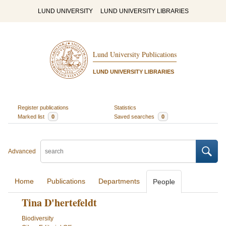
LUND UNIVERSITY
LUND UNIVERSITY LIBRARIES
Lund University Publications
LUND UNIVERSITY LIBRARIES
Register publications
Statistics
Marked list
0
Saved searches
0
Advanced
Home
Publications
Departments
People
Tina D'hertefeldt
Biodiversity