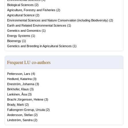
Biological Sciences
(
2
)
Agriculture, Forestry and Fisheries
(
2
)
Agricultural Science
(
2
)
Environmental Sciences and Nature Conservation (including Biodiversity)
(
2
)
Earth and Related Environmental Sciences
(
1
)
Genetics and Genomics
(
1
)
Energy Systems
(
1
)
Bioenergy
(
1
)
Genetics and Breeding in Agricultural Sciences
(
1
)
Frequent LU co-authors
Pettersson, Lars
(
4
)
Hedlund, Katarina
(
3
)
Eneström, Johanna
(
3
)
Birkhofer, Klaus
(
3
)
Lankinen, Åsa
(
3
)
Bracht Jörgensen, Helene
(
3
)
Brady, Mark
(
2
)
Falkengren-Grerup, Ursula
(
2
)
Andersson, Stefan
(
2
)
Lindström, Sandra
(
2
)