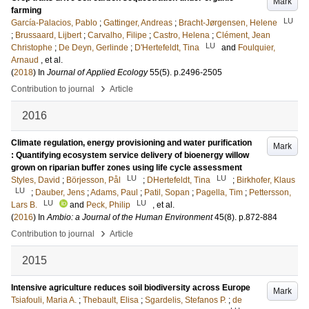
Mark
farming
LU
García-Palacios, Pablo
;
Gattinger, Andreas
;
Bracht-Jørgensen, Helene
;
Brussaard, Lijbert
;
Carvalho, Filipe
;
Castro, Helena
;
Clément, Jean
LU
Christophe
;
De Deyn, Gerlinde
;
D'Hertefeldt, Tina
and
Foulquier,
Arnaud
, et al.
(
2018
) In
Journal of Applied Ecology
55
(5)
.
p.2496-2505
›
Contribution to journal
Article
2016
Climate regulation, energy provisioning and water purification
Mark
: Quantifying ecosystem service delivery of bioenergy willow
grown on riparian buffer zones using life cycle assessment
LU
LU
Styles, David
;
Börjesson, Pål
;
DHertefeldt, Tina
;
Birkhofer, Klaus
LU
;
Dauber, Jens
;
Adams, Paul
;
Patil, Sopan
;
Pagella, Tim
;
Pettersson,
LU
LU
Lars B.
and
Peck, Philip
, et al.
(
2016
) In
Ambio: a Journal of the Human Environment
45
(8)
.
p.872-884
›
Contribution to journal
Article
2015
Intensive agriculture reduces soil biodiversity across Europe
Mark
Tsiafouli, Maria A.
;
Thebault, Elisa
;
Sgardelis, Stefanos P.
;
de