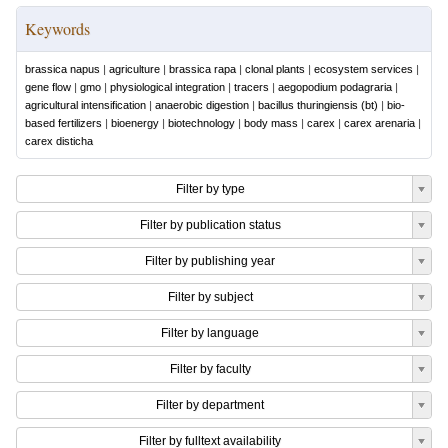
Keywords
brassica napus
|
agriculture
|
brassica rapa
|
clonal plants
|
ecosystem services
|
gene flow
|
gmo
|
physiological integration
|
tracers
|
aegopodium podagraria
|
agricultural intensification
|
anaerobic digestion
|
bacillus thuringiensis (bt)
|
bio-
based fertilizers
|
bioenergy
|
biotechnology
|
body mass
|
carex
|
carex arenaria
|
carex disticha
Filter by type
Filter by publication status
Filter by publishing year
Filter by subject
Filter by language
Filter by faculty
Filter by department
Filter by fulltext availability