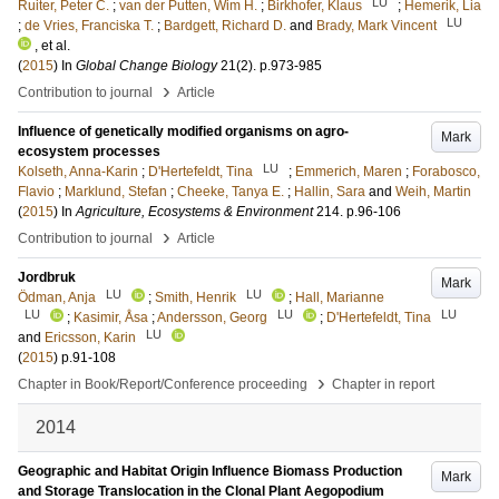
LU
Ruiter, Peter C.
;
van der Putten, Wim H.
;
Birkhofer, Klaus
;
Hemerik, Lia
LU
;
de Vries, Franciska T.
;
Bardgett, Richard D.
and
Brady, Mark Vincent
, et al.
(
2015
) In
Global Change Biology
21
(2)
.
p.973-985
›
Contribution to journal
Article
Influence of genetically modified organisms on agro-
Mark
ecosystem processes
LU
Kolseth, Anna-Karin
;
D'Hertefeldt, Tina
;
Emmerich, Maren
;
Forabosco,
Flavio
;
Marklund, Stefan
;
Cheeke, Tanya E.
;
Hallin, Sara
and
Weih, Martin
(
2015
) In
Agriculture, Ecosystems & Environment
214
.
p.96-106
›
Contribution to journal
Article
Jordbruk
Mark
LU
LU
Ödman, Anja
;
Smith, Henrik
;
Hall, Marianne
LU
LU
LU
;
Kasimir, Åsa
;
Andersson, Georg
;
D'Hertefeldt, Tina
LU
and
Ericsson, Karin
(
2015
)
p.91-108
›
Chapter in Book/Report/Conference proceeding
Chapter in report
2014
Geographic and Habitat Origin Influence Biomass Production
Mark
and Storage Translocation in the Clonal Plant Aegopodium