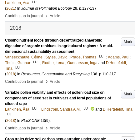
LU
Lankinen, Åsa
(
2021
) In
Journal of Pollination Ecology
28
.
p.127-137
›
Contribution to journal
Article
2018
Closing nutrient loops through decentralized anaerobic
Mark
digestion of organic residues in agricultural regions : A multi-
dimensional sustainability assessment
LU
Vaneeckhaute, Céline
;
Styles, David
;
Prade, Thomas
;
Adams, Paul
;
LU
Thelin, Gunnar
;
Rodhe, Lena
;
Gunnarsson, Inga
and
D'Hertefeldt,
LU
Tina
(
2018
) In
Resources, Conservation and Recycling
136
.
p.110-117
›
Contribution to journal
Article
Variable pollen viability and effects of pollen load size on
Mark
components of seed set in cultivars and feral populations of
oilseed rape
LU
LU
Lankinen, Åsa
;
Lindström, Sandra A.M.
and
D’Hertefeldt, Tina
LU
(
2018
) In
PLoS ONE
13
(9)
.
›
Contribution to journal
Article
Crop traits drive soil carbon sequestration under organic