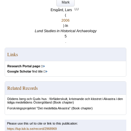
Mark
LU
Ersgård, Lars
(
2006
) In
Lund Studies in Historical Archaeology
5
.
Links
Research Portal page
Google Scholar
find title
Related Records
Dödens berg och Guds hus : förfäderskult, kristnande och klostret i Alvastra i den
tidiga medeltidens Östergötland
(Book chapter)
Forskningsprojektet ”Det medeltida Alvastra”
(Book chapter)
Please use this url to cite or link to this publication:
https://lup.lub.lu.se/record/2968969