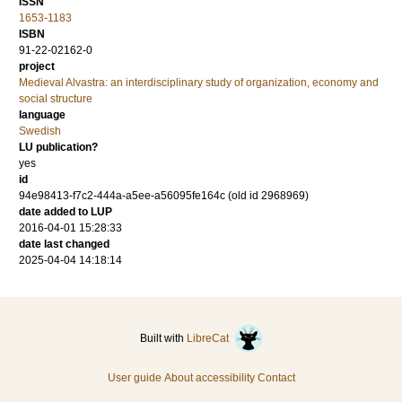
ISSN
1653-1183
ISBN
91-22-02162-0
project
Medieval Alvastra: an interdisciplinary study of organization, economy and
social structure
language
Swedish
LU publication?
yes
id
94e98413-f7c2-444a-a5ee-a56095fe164c (old id 2968969)
date added to LUP
2016-04-01 15:28:33
date last changed
2025-04-04 14:18:14
Built with
LibreCat
User guide
About accessibility
Contact