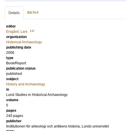
BibTeX
Details
editor
LU
Ersgård, Lars
organization
Historical Archaeology
publishing date
2006
type
Book/Report
publication status
published
subject
History and Archaeology
in
Lund Studies in Historical Archaeology
volume
5
pages
240
pages
publisher
Institutionen för arkeologi och antikens historia, Lunds universitet