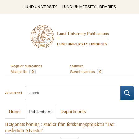
LUND UNIVERSITY
LUND UNIVERSITY LIBRARIES
Lund University Publications
LUND UNIVERSITY LIBRARIES
Register publications
Statistics
Marked list
0
Saved searches
0
Advanced
Home
Departments
Publications
Helgonets boning : studier från forskningsprojektet "Det
medeltida Alvastra"