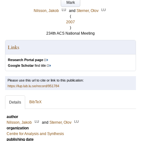
Mark
LU
LU
Nilsson, Jakob
and
Sterner, Olov
(
2007
)
234th ACS National Meeting
Links
Research Portal page
Google Scholar
find title
Please use this url to cite or link to this publication:
https://lup.lub.lu.se/record/951784
BibTeX
Details
author
LU
LU
Nilsson, Jakob
and
Sterner, Olov
organization
Centre for Analysis and Synthesis
publishing date