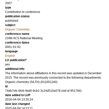
2007
type
Contribution to conference
publication status
published
subject
Organic Chemistry
conference name
234th ACS National Meeting
conference dates
0001-01-02
language
English
LU publication?
yes
additional info
The information about affiliations in this record was updated in December
2015. The record was previously connected to the following departments:
Organic chemistry (S/LTH) (011001240)
id
74db7efc-6fc8-4bd0-9cb2-3c24d510a578 (old id 951784)
date added to LUP
2016-04-04 13:35:24
date last changed
2025-04-04 14:23:11