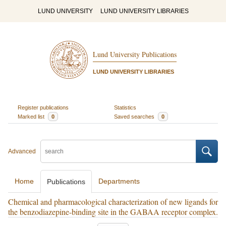
LUND UNIVERSITY
LUND UNIVERSITY LIBRARIES
Lund University Publications
LUND UNIVERSITY LIBRARIES
Register publications
Statistics
Marked list
0
Saved searches
0
Advanced
Home
Departments
Publications
Chemical and pharmacological characterization of new ligands for
the benzodiazepine-binding site in the GABAA receptor complex.