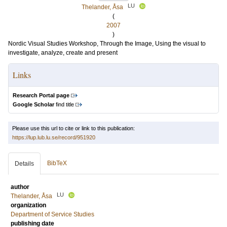
LU
Thelander, Åsa
(
2007
)
Nordic Visual Studies Workshop, Through the Image, Using the visual to
investigate, analyze, create and present
Links
Research Portal page
Google Scholar
find title
Please use this url to cite or link to this publication:
https://lup.lub.lu.se/record/951920
BibTeX
Details
author
LU
Thelander, Åsa
organization
Department of Service Studies
publishing date