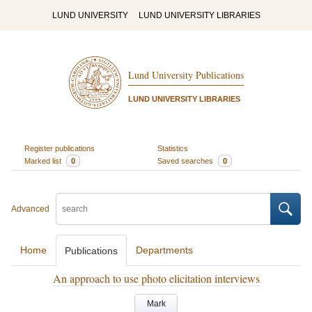
LUND UNIVERSITY
LUND UNIVERSITY LIBRARIES
Lund University Publications
LUND UNIVERSITY LIBRARIES
Register publications
Statistics
Marked list
0
Saved searches
0
Advanced
Home
Departments
Publications
An approach to use photo elicitation interviews
Mark