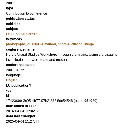
2007
type
Contribution to conference
publication status
published
subject
Other Social Sciences
keywords
photographs
,
qualitative method
,
photo-elicitation
,
image
conference name
Nordic Visual Studies Workshop, Through the Image, Using the visual to
investigate, analyze, create and present
conference dates
2007-10-26
language
English
LU publication?
yes
id
17423600-3c95-4b77-97b2-282f8dc54546 (old id 951920)
date added to LUP
2016-04-04 13:36:17
date last changed
2025-04-04 15:27:44