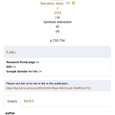
LU
Åkerström, Malin
(
2019
) In
Symbolic Interaction
42
(4)
.
p.732-734
Links
Research Portal page
DOI
Google Scholar
find title
Please use this url to cite or link to this publication:
https://lup.lub.lu.se/record/951f1364-89ae-4d62-bca4-34b8f03c4710
BibTeX
Details
author