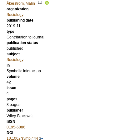
LU
Åkerström, Malin
organization
Sociology
publishing date
2019-11
type
Contribution to journal
publication status
published
subject
Sociology
in
Symbolic Interaction
volume
42
issue
4
pages
3 pages
publisher
Wiley-Blackwell
ISSN
0195-6086
DOI
10.1002/symb.444