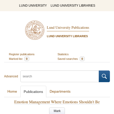
LUND UNIVERSITY
LUND UNIVERSITY LIBRARIES
Lund University Publications
LUND UNIVERSITY LIBRARIES
Register publications
Statistics
Marked list
0
Saved searches
0
Advanced
Home
Departments
Publications
Emotion Management Where Emotions Shouldn't Be
Mark