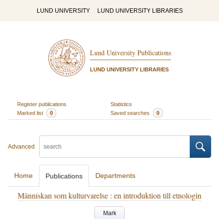
LUND UNIVERSITY
LUND UNIVERSITY LIBRARIES
Lund University Publications
LUND UNIVERSITY LIBRARIES
Register publications
Statistics
Marked list
0
Saved searches
0
Advanced
Home
Departments
Publications
Människan som kulturvarelse : en introduktion till etnologin
Mark