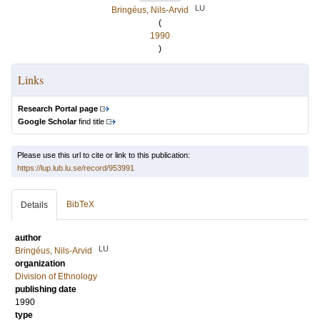
LU
Bringéus, Nils-Arvid
(
1990
)
Links
Research Portal page
Google Scholar
find title
Please use this url to cite or link to this publication:
https://lup.lub.lu.se/record/953991
BibTeX
Details
author
LU
Bringéus, Nils-Arvid
organization
Division of Ethnology
publishing date
1990
type