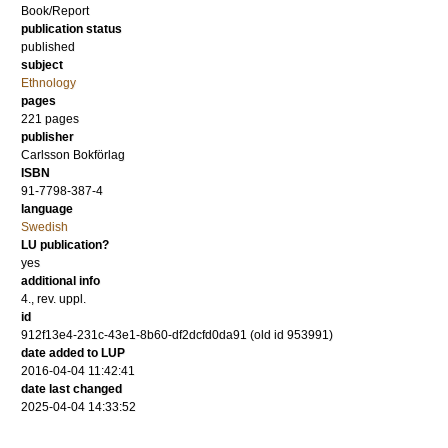
Book/Report
publication status
published
subject
Ethnology
pages
221
pages
publisher
Carlsson Bokförlag
ISBN
91-7798-387-4
language
Swedish
LU publication?
yes
additional info
4., rev. uppl.
id
912f13e4-231c-43e1-8b60-df2dcfd0da91 (old id 953991)
date added to LUP
2016-04-04 11:42:41
date last changed
2025-04-04 14:33:52