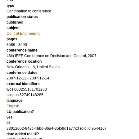
2007
type
Contribution to conference
publication status
published
subject
Control Engineering
pages
3586 - 3590
conference name
46th IEEE Conference on Decision and Control, 2007
conference location
New Orleans, LA, United States
conference dates
2007-12-12 - 2007-12-14
external identifiers
wos:000255181701288
scopus:62749148285
language
English
LU publication?
yes
id
83012002-842c-4bbd-86a4-35f59d1a77c3 (old id 954416)
date added to LUP