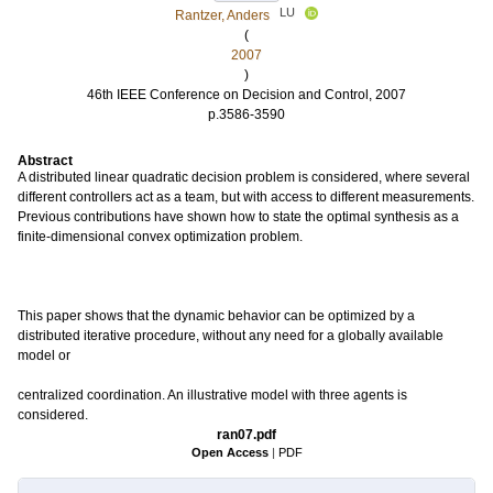
LU
Rantzer, Anders
(
2007
)
46th IEEE Conference on Decision and Control, 2007
p.3586-3590
Abstract
A distributed linear quadratic decision problem is considered, where several
different controllers act as a team, but with access to different measurements.
Previous contributions have shown how to state the optimal synthesis as a
finite-dimensional convex optimization problem.
This paper shows that the dynamic behavior can be optimized by a
distributed iterative procedure, without any need for a globally available
model or
centralized coordination. An illustrative model with three agents is
considered.
ran07.pdf
Open Access
|
PDF