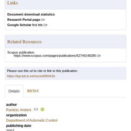
Links
Document download statistics
Research Portal page
Google Scholar
find title
Related Resources
Scopus publication:
https://www.scopus.com/pages/publications/62749148285
Please use this url to cite or link to this publication:
https://lup.lub.lu.se/record/954416
BibTeX
Details
author
LU
Rantzer, Anders
organization
Department of Automatic Control
publishing date