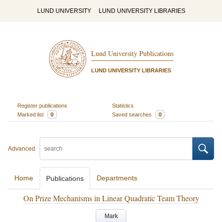
LUND UNIVERSITY
LUND UNIVERSITY LIBRARIES
Lund University Publications
LUND UNIVERSITY LIBRARIES
Register publications
Statistics
Marked list
0
Saved searches
0
Advanced
Home
Departments
Publications
On Prize Mechanisms in Linear Quadratic Team Theory
Mark