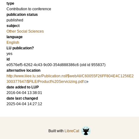
type
Contribution to conference
publication status
published
subject
Other Social Sciences
language
English
LU publication?
yes
id
e0576ef5-6262-4c43-9c00-354d888386c6 (old id 955837)
alternative location
http://www.iiiee.lu.se/Publication.nsf/$webAll/C60055F26FF804E4C1256E2
300377647/$FILE/Product%20Servicizing.pdf
date added to LUP
2016-04-04 13:38:01
date last changed
2025-04-04 14:27:12
Built with
LibreCat