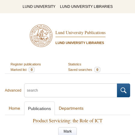
LUND UNIVERSITY
LUND UNIVERSITY LIBRARIES
Lund University Publications
LUND UNIVERSITY LIBRARIES
Register publications
Statistics
Marked list
0
Saved searches
0
Advanced
Home
Departments
Publications
Product Servicizing: the Role of ICT
Mark