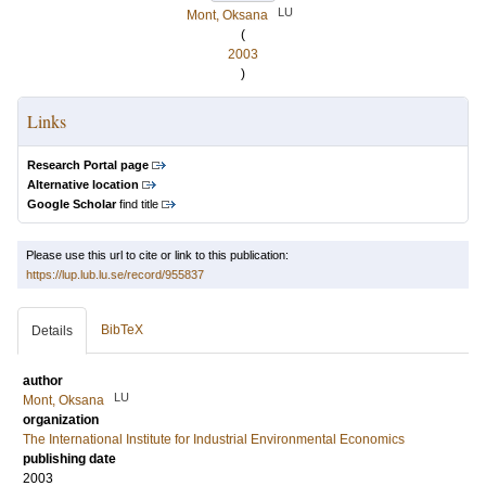
LU
Mont, Oksana
(
2003
)
Links
Research Portal page
Alternative location
Google Scholar
find title
Please use this url to cite or link to this publication:
https://lup.lub.lu.se/record/955837
BibTeX
Details
author
LU
Mont, Oksana
organization
The International Institute for Industrial Environmental Economics
publishing date
2003