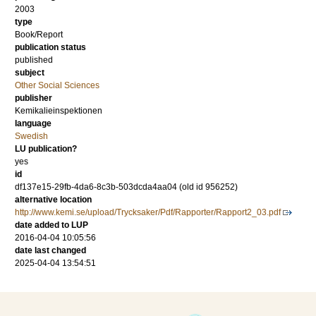
2003
type
Book/Report
publication status
published
subject
Other Social Sciences
publisher
Kemikalieinspektionen
language
Swedish
LU publication?
yes
id
df137e15-29fb-4da6-8c3b-503dcda4aa04 (old id 956252)
alternative location
http://www.kemi.se/upload/Trycksaker/Pdf/Rapporter/Rapport2_03.pdf
date added to LUP
2016-04-04 10:05:56
date last changed
2025-04-04 13:54:51