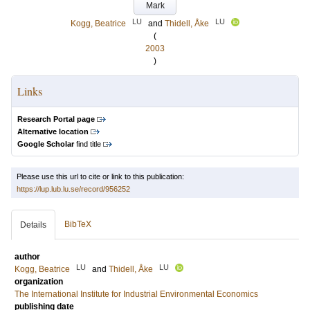
Mark
LU
LU
Kogg, Beatrice
and
Thidell, Åke
(
2003
)
Links
Research Portal page
Alternative location
Google Scholar
find title
Please use this url to cite or link to this publication:
https://lup.lub.lu.se/record/956252
BibTeX
Details
author
LU
LU
Kogg, Beatrice
and
Thidell, Åke
organization
The International Institute for Industrial Environmental Economics
publishing date