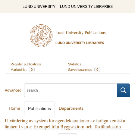
LUND UNIVERSITY
LUND UNIVERSITY LIBRARIES
Lund University Publications
LUND UNIVERSITY LIBRARIES
Register publications
Statistics
Marked list
0
Saved searches
0
Advanced
Home
Departments
Publications
Utvärdering av system för egendeklarationer av farliga kemiska
ämnen i varor: Exempel från Byggsektorn och Textilindustrin