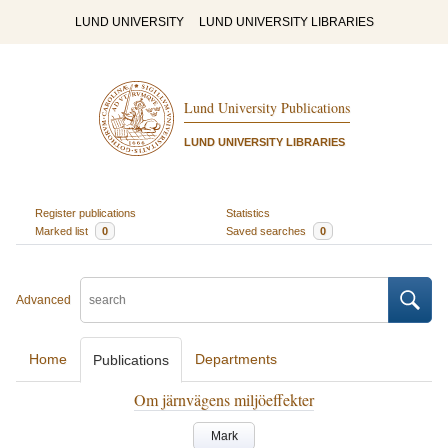
LUND UNIVERSITY
LUND UNIVERSITY LIBRARIES
Lund University Publications
LUND UNIVERSITY LIBRARIES
Register publications
Statistics
Marked list
0
Saved searches
0
Advanced
Home
Departments
Publications
Om järnvägens miljöeffekter
Mark