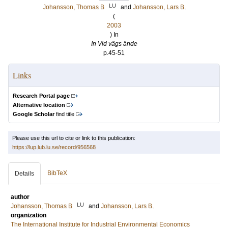
LU
Johansson, Thomas B
and
Johansson, Lars B.
(
2003
) In
In Vid vägs ände
p.45-51
Links
Research Portal page
Alternative location
Google Scholar
find title
Please use this url to cite or link to this publication:
https://lup.lub.lu.se/record/956568
BibTeX
Details
author
LU
Johansson, Thomas B
and
Johansson, Lars B.
organization
The International Institute for Industrial Environmental Economics