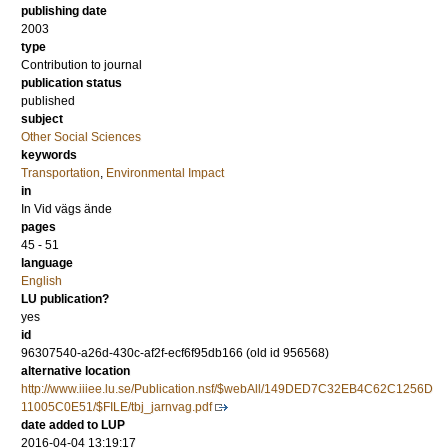
publishing date
2003
type
Contribution to journal
publication status
published
subject
Other Social Sciences
keywords
Transportation
,
Environmental Impact
in
In Vid vägs ände
pages
45 - 51
language
English
LU publication?
yes
id
96307540-a26d-430c-af2f-ecf6f95db166 (old id 956568)
alternative location
http://www.iiiee.lu.se/Publication.nsf/$webAll/149DED7C32EB4C62C1256D
11005C0E51/$FILE/tbj_jarnvag.pdf
date added to LUP
2016-04-04 13:19:17