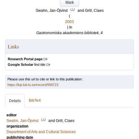
Mark
LU
Swahn, Jan-Öjvind
and
Grill, Claes
(
2003
) In
Gastronomiska akademiens bibliotek, 4
Links
Research Portal page
Google Scholar
find title
Please use this url to cite or link to this publication:
https://lup.lub.lu.se/record/958723
BibTeX
Details
editor
LU
Swahn, Jan-Öjvind
and
Grill, Claes
organization
Department of Arts and Cultural Sciences
publishing date