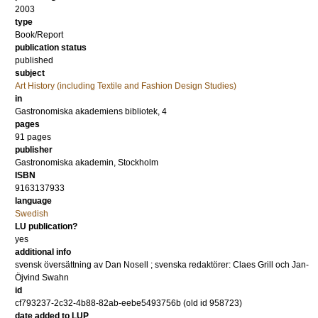
2003
type
Book/Report
publication status
published
subject
Art History (including Textile and Fashion Design Studies)
in
Gastronomiska akademiens bibliotek, 4
pages
91
pages
publisher
Gastronomiska akademin, Stockholm
ISBN
9163137933
language
Swedish
LU publication?
yes
additional info
svensk översättning av Dan Nosell ; svenska redaktörer: Claes Grill och Jan-
Öjvind Swahn
id
cf793237-2c32-4b88-82ab-eebe5493756b (old id 958723)
date added to LUP