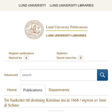
LUND UNIVERSITY
LUND UNIVERSITY LIBRARIES
Lund University Publications
LUND UNIVERSITY LIBRARIES
Register publications
Statistics
Marked list
0
Saved searches
0
Advanced
Home
Departments
Publications
Tre banketter till drottning Kristinas ära år 1668 / utgiven av June
di Schino