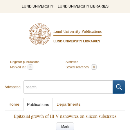
LUND UNIVERSITY
LUND UNIVERSITY LIBRARIES
Lund University Publications
LUND UNIVERSITY LIBRARIES
Register publications
Statistics
Marked list
0
Saved searches
0
Advanced
Home
Departments
Publications
Epitaxial growth of III-V nanowires on silicon substrates
Mark