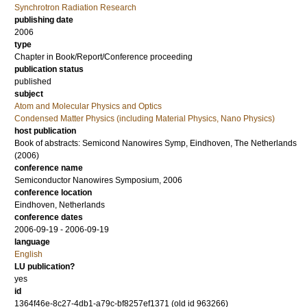
Synchrotron Radiation Research
publishing date
2006
type
Chapter in Book/Report/Conference proceeding
publication status
published
subject
Atom and Molecular Physics and Optics
Condensed Matter Physics (including Material Physics, Nano Physics)
host publication
Book of abstracts: Semicond Nanowires Symp, Eindhoven, The Netherlands
(2006)
conference name
Semiconductor Nanowires Symposium, 2006
conference location
Eindhoven, Netherlands
conference dates
2006-09-19 - 2006-09-19
language
English
LU publication?
yes
id
1364f46e-8c27-4db1-a79c-bf8257ef1371 (old id 963266)