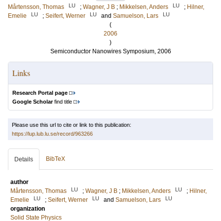
LU
LU
Mårtensson, Thomas
;
Wagner, J B
;
Mikkelsen, Anders
;
Hilner,
LU
LU
LU
Emelie
;
Seifert, Werner
and
Samuelson, Lars
(
2006
)
Semiconductor Nanowires Symposium, 2006
Links
Research Portal page
Google Scholar
find title
Please use this url to cite or link to this publication:
https://lup.lub.lu.se/record/963266
BibTeX
Details
author
LU
LU
Mårtensson, Thomas
;
Wagner, J B
;
Mikkelsen, Anders
;
Hilner,
LU
LU
LU
Emelie
;
Seifert, Werner
and
Samuelson, Lars
organization
Solid State Physics