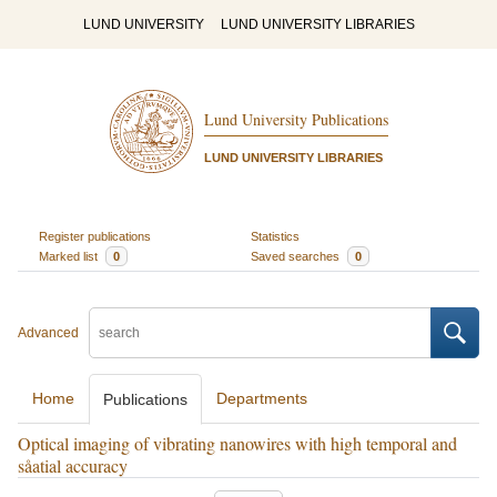
LUND UNIVERSITY
LUND UNIVERSITY LIBRARIES
Lund University Publications
LUND UNIVERSITY LIBRARIES
Register publications
Statistics
Marked list
0
Saved searches
0
Advanced
Home
Departments
Publications
Optical imaging of vibrating nanowires with high temporal and
såatial accuracy