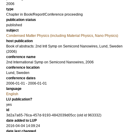
2006
type
Chapter in Book/Report/Conference proceeding
publication status
published
subject
Condensed Matter Physics (including Material Physics, Nano Physics)
host publication
Book of abstracts: 2nd Intl Symp on Semicond Nanowires, Lund, Sweden
(2006)
conference name
2nd International Symp on Semicond Nanowires, 2006
conference location
Lund, Sweden
conference dates
2006-01-01 - 2006-01-01
language
English
LU publication?
yes
id
3d2a7a65-76ca-457d-9193-4842039d05cc (old id 963332)
date added to LUP
2016-04-04 14:09:24
date last changed