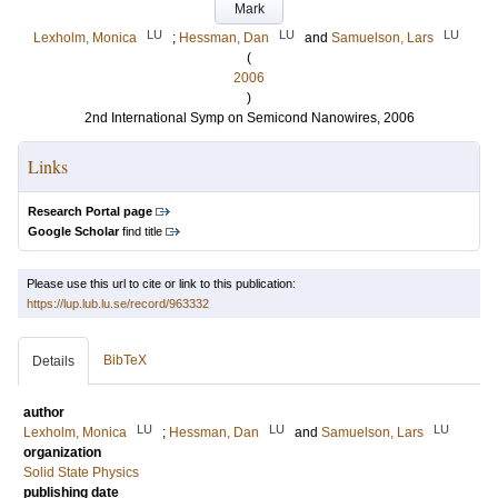
Mark
LU
LU
LU
Lexholm, Monica
;
Hessman, Dan
and
Samuelson, Lars
(
2006
)
2nd International Symp on Semicond Nanowires, 2006
Links
Research Portal page
Google Scholar
find title
Please use this url to cite or link to this publication:
https://lup.lub.lu.se/record/963332
BibTeX
Details
author
LU
LU
LU
Lexholm, Monica
;
Hessman, Dan
and
Samuelson, Lars
organization
Solid State Physics
publishing date