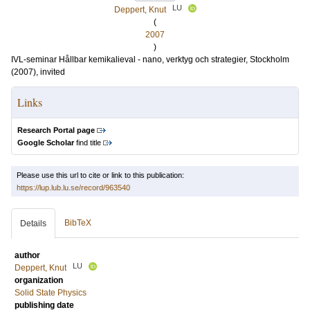
LU
Deppert, Knut
(
2007
)
IVL-seminar Hållbar kemikalieval - nano, verktyg och strategier, Stockholm
(2007), invited
Links
Research Portal page
Google Scholar
find title
Please use this url to cite or link to this publication:
https://lup.lub.lu.se/record/963540
BibTeX
Details
author
LU
Deppert, Knut
organization
Solid State Physics
publishing date