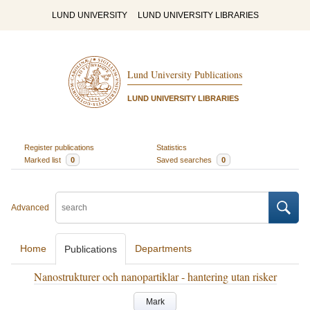
LUND UNIVERSITY
LUND UNIVERSITY LIBRARIES
Lund University Publications
LUND UNIVERSITY LIBRARIES
Register publications
Statistics
Marked list
0
Saved searches
0
Advanced
Home
Departments
Publications
Nanostrukturer och nanopartiklar - hantering utan risker
Mark