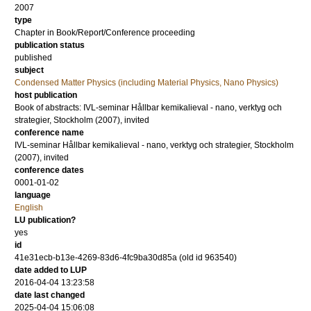
2007
type
Chapter in Book/Report/Conference proceeding
publication status
published
subject
Condensed Matter Physics (including Material Physics, Nano Physics)
host publication
Book of abstracts: IVL-seminar Hållbar kemikalieval - nano, verktyg och
strategier, Stockholm (2007), invited
conference name
IVL-seminar Hållbar kemikalieval - nano, verktyg och strategier, Stockholm
(2007), invited
conference dates
0001-01-02
language
English
LU publication?
yes
id
41e31ecb-b13e-4269-83d6-4fc9ba30d85a (old id 963540)
date added to LUP
2016-04-04 13:23:58
date last changed
2025-04-04 15:06:08