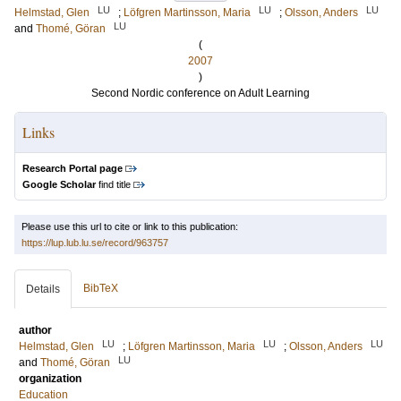
LU
LU
LU
Helmstad, Glen
;
Löfgren Martinsson, Maria
;
Olsson, Anders
LU
and
Thomé, Göran
(
2007
)
Second Nordic conference on Adult Learning
Links
Research Portal page
Google Scholar
find title
Please use this url to cite or link to this publication:
https://lup.lub.lu.se/record/963757
BibTeX
Details
author
LU
LU
LU
Helmstad, Glen
;
Löfgren Martinsson, Maria
;
Olsson, Anders
LU
and
Thomé, Göran
organization
Education