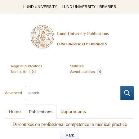
LUND UNIVERSITY
LUND UNIVERSITY LIBRARIES
Lund University Publications
LUND UNIVERSITY LIBRARIES
Register publications
Statistics
Marked list
0
Saved searches
0
Advanced
Home
Departments
Publications
Discourses on professional competence in medical practice
Mark