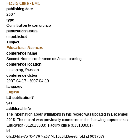
Faculty Office - BMC
publishing date
2007
type
Contribution to conference
publication status
unpublished
subject
Educational Sciences
conference name
Second Nordic conference on Adult Learning
conference location
Linköping, Sweden
conference dates
2007-04-17 - 2007-04-19
language
English
LU publication?
yes
additional info
The information about affiliations in this record was updated in December
2015. The record was previously connected to the following departments:
Education (012013003), Faculty office (013100001)
id
0fad04da-7576-4767-a677-b15c5fd3aee8 (old id 963757)