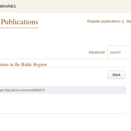
IBRARIES
 Publications
Register publications
|
Sta
Advanced
tems in the Baltic Region
Mark
tps://lup.lub.lu.se/record/964273