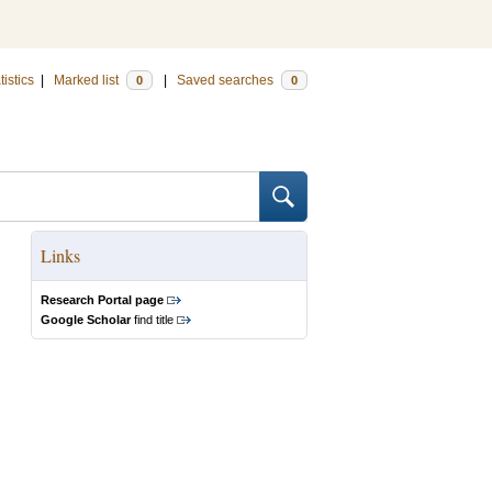
tistics
|
Marked list
|
Saved searches
0
0
Links
Research Portal page
Google Scholar
find title