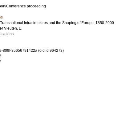
port/Conference proceeding
es
Transnational Infrastructures and the Shaping of Europe, 1850-2000
er Vleuten, E.
ications
-809f-35656791422a (old id 964273)
2
7