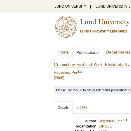
LUND UNIVERSITY
|
LUND UNIVERSITY L
Lund University
LUND UNIVERSITY LIBRARIES
Home
Departments
Publications
Connecting East and West: Electricity Sys
LU
Högselius, Per
(
2006
)
Please use this url to cite or link to this publication:
ht
BibTeX
Details
LU
author
Högselius, Per
organization
CIRCLE