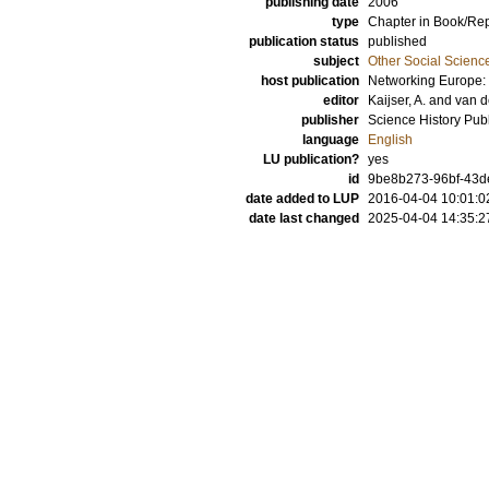
publishing date
2006
type
Chapter in Book/Re
publication status
published
subject
Other Social Scienc
host publication
Networking Europe: 
editor
Kaijser, A.
and
van d
publisher
Science History Publ
language
English
LU publication?
yes
id
9be8b273-96bf-43de
date added to LUP
2016-04-04 10:01:0
date last changed
2025-04-04 14:35:2