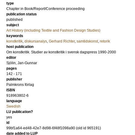
type
Chapter in Book/Report/Conference proceeding
publication status
published
subject
Art History (including Textile and Fashion Design Studies)
keywords
konstkritik
,
diskursanalys
,
Gerhard Richter
,
samtidskonst
,
retorik
host publication
Om konstkritik. Studier av konstkritik i svensk dagspress 1990-2000
editor
Sjölin, Jan-Gunnar
pages
142 - 171
publisher
Palmkrons förlag
ISBN
918963802-6
language
Swedish
LU publication?
yes
id
99bf1a64-ed48-42e7-8d98-6f48f1098a90 (old id 965191)
date added to LUP