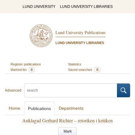
LUND UNIVERSITY
LUND UNIVERSITY LIBRARIES
Lund University Publications
LUND UNIVERSITY LIBRARIES
Register publications
Statistics
Marked list
0
Saved searches
0
Advanced
Home
Departments
Publications
Anklagad Gerhard Richter – retoriken i kritiken
Mark