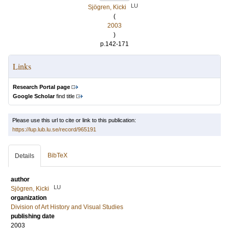
LU
Sjögren, Kicki
(
2003
)
p.142-171
Links
Research Portal page
Google Scholar
find title
Please use this url to cite or link to this publication:
https://lup.lub.lu.se/record/965191
BibTeX
Details
author
LU
Sjögren, Kicki
organization
Division of Art History and Visual Studies
publishing date
2003