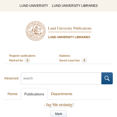
LUND UNIVERSITY
LUND UNIVERSITY LIBRARIES
Lund University Publications
LUND UNIVERSITY LIBRARIES
Register publications
Statistics
Marked list
0
Saved searches
0
Advanced
Home
Departments
Publications
- Jag blir ursinnig!
Mark