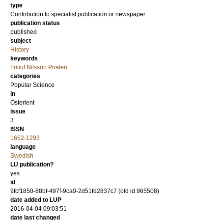
type
Contribution to specialist publication or newspaper
publication status
published
subject
History
keywords
Fritiof Nilsson Piraten
categories
Popular Science
in
Österlent
issue
3
ISSN
1652-1293
language
Swedish
LU publication?
yes
id
9fcf1850-88bf-497f-9ca0-2d51fd2837c7 (old id 965508)
date added to LUP
2016-04-04 09:03:51
date last changed