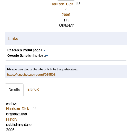
LU
Harrison, Dick
(
2006
) In
Österlent
Links
Research Portal page
Google Scholar
find title
Please use this url to cite or link to this publication:
https://lup.lub.lu.se/record/965508
BibTeX
Details
author
LU
Harrison, Dick
organization
History
publishing date
2006