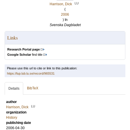
LU
Harrison, Dick
(
2006
) In
Svenska Dagbladet
Links
Research Portal page
Google Scholar
find title
Please use this url to cite or link to this publication:
https://lup.lub.lu.se/record/965531
BibTeX
Details
author
LU
Harrison, Dick
organization
History
publishing date
2006-04-30