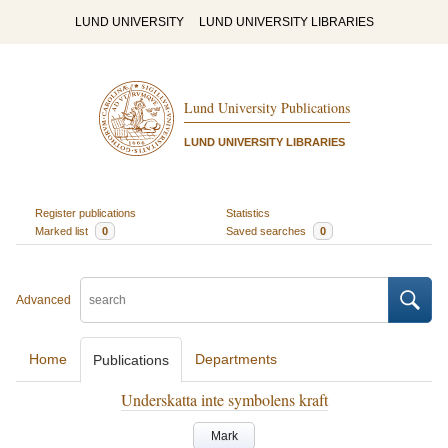
LUND UNIVERSITY
LUND UNIVERSITY LIBRARIES
Lund University Publications
LUND UNIVERSITY LIBRARIES
Register publications
Statistics
Marked list
0
Saved searches
0
Advanced
Home
Departments
Publications
Underskatta inte symbolens kraft
Mark