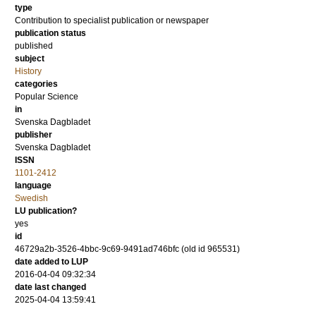
type
Contribution to specialist publication or newspaper
publication status
published
subject
History
categories
Popular Science
in
Svenska Dagbladet
publisher
Svenska Dagbladet
ISSN
1101-2412
language
Swedish
LU publication?
yes
id
46729a2b-3526-4bbc-9c69-9491ad746bfc (old id 965531)
date added to LUP
2016-04-04 09:32:34
date last changed
2025-04-04 13:59:41