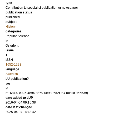
type
Contribution to specialist publication or newspaper
publication status
published
subject
History
categories
Popular Science
in
Österlent
issue
1
ISSN
1652-1293
language
Swedish
LU publication?
yes
id
bf1684f0-c025-4e94-8e69-0e9896d2f9a4 (old id 965539)
date added to LUP
2016-04-04 09:15:38
date last changed
2025-04-04 14:43:42