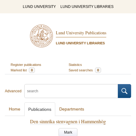
LUND UNIVERSITY
LUND UNIVERSITY LIBRARIES
Lund University Publications
LUND UNIVERSITY LIBRARIES
Register publications
Statistics
Marked list
0
Saved searches
0
Advanced
Home
Departments
Publications
Den sinnrika stenvagnen i Hammenhög
Mark