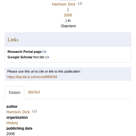
LU
Harrison, Dick
(
2006
) In
Österlent
Links
Research Portal page
Google Scholar
find title
Please use this url to cite or link to this publication:
https://lup.lub.lu.se/record/965539
BibTeX
Details
author
LU
Harrison, Dick
organization
History
publishing date
2006