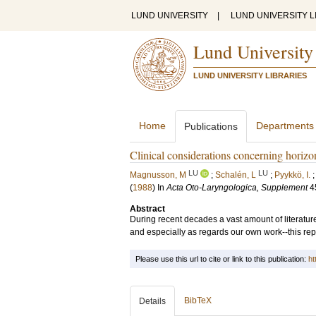
LUND UNIVERSITY
|
LUND UNIVERSITY L
Lund University
LUND UNIVERSITY LIBRARIES
Home
Departments
Publications
Clinical considerations concerning horizo
LU
LU
Magnusson, M
;
Schalén, L
;
Pyykkö, I.
(
1988
) In
Acta Oto-Laryngologica, Supplement
4
Abstract
During recent decades a vast amount of literatu
and especially as regards our own work--this repo
Please use this url to cite or link to this publication:
ht
BibTeX
Details