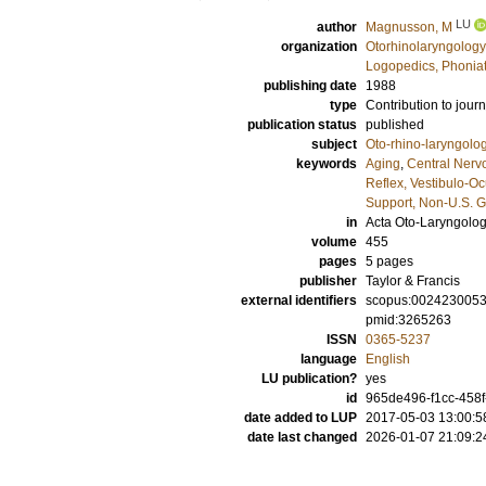
LU
author
Magnusson, M
organization
Otorhinolaryngology
Logopedics, Phoniat
publishing date
1988
type
Contribution to journ
publication status
published
subject
Oto-rhino-laryngolo
keywords
Aging
,
Central Nerv
Reflex, Vestibulo-Oc
Support, Non-U.S. G
in
Acta Oto-Laryngolo
volume
455
pages
5 pages
publisher
Taylor & Francis
external identifiers
scopus:002423005
pmid:3265263
ISSN
0365-5237
language
English
LU publication?
yes
id
965de496-f1cc-458
date added to LUP
2017-05-03 13:00:5
date last changed
2026-01-07 21:09:2