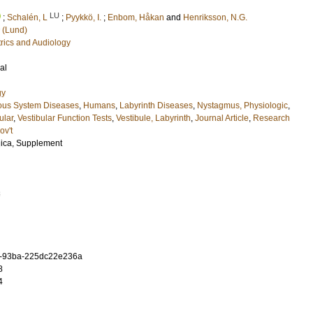
LU
;
Schalén, L
;
Pyykkö, I.
;
Enbom, Håkan
and
Henriksson, N.G.
 (Lund)
rics and Audiology
al
gy
ous System Diseases
,
Humans
,
Labyrinth Diseases
,
Nystagmus, Physiologic
,
ular
,
Vestibular Function Tests
,
Vestibule, Labyrinth
,
Journal Article
,
Research
ov't
gica, Supplement
3
f-93ba-225dc22e236a
8
4