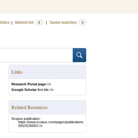
tistics
|
Marked list
|
Saved searches
0
0
Links
Research Portal page
Google Scholar
find title
Related Resources
Scopus publication:
https://www.scopus.com/pages/publications
/0024230053