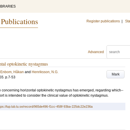
IBRARIES
 Publications
Register publications
|
Sta
Advanced
ntal optokinetic nystagmus
;
Enbom, Håkan
and
Henriksson, N.G.
Mark
55
.
p.7-53
re concerning horizontal optokinetic nystagmus has emerged, regarding which--
rt is intended to consider the clinical value of optokinetic nystagmus.
tps://lup.lub.lu.se/record/965de496-f1cc-458f-93ba-225dc22e236a