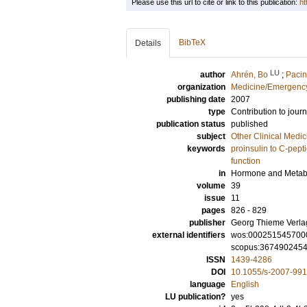
Please use this url to cite or link to this publication:
ht
BibTeX
Details
LU
author
Ahrén, Bo
;
Pacin
organization
Medicine/Emergency
publishing date
2007
type
Contribution to journ
publication status
published
subject
Other Clinical Medic
keywords
proinsulin to C-pepti
function
in
Hormone and Metab
volume
39
issue
11
pages
826 - 829
publisher
Georg Thieme Verla
external identifiers
wos:000251545700
scopus:367490245
ISSN
1439-4286
DOI
10.1055/s-2007-99
language
English
LU publication?
yes