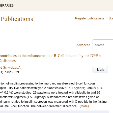
IBRARIES
 Publications
Register publications
|
Sta
Advanced
 contributes to the enhancement of B-Cell function by the DPP-4
 2 diabetes
nd
Schweizer, A.
Mark
11)
.
p.826-829
ution of insulin processing to the improved meal-related B-cell function
tin. Fifty-five patients with type 2 diabetes (56.5 +/- 1.5 years; BMI=29.6 +/-
/- 0.1 %) were studied: 29 pateients were treated with vildagliptin and 26
 metformin regimen (1.5-3.0g/day). A standardized breakfast was given at
insulin related to insulin secretion was measured with C-peptide in the fasting
aluate B-cell function. The between-treatment difference...
(More)