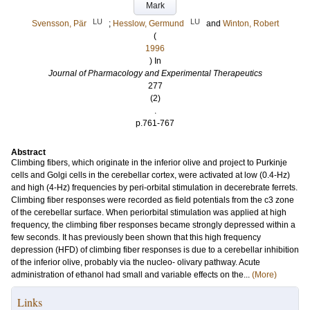
Mark
LU
LU
Svensson, Pär
;
Hesslow, Germund
and
Winton, Robert
(
1996
) In
Journal of Pharmacology and Experimental Therapeutics
277
(2)
.
p.761-767
Abstract
Climbing fibers, which originate in the inferior olive and project to Purkinje
cells and Golgi cells in the cerebellar cortex, were activated at low (0.4-Hz)
and high (4-Hz) frequencies by peri-orbital stimulation in decerebrate ferrets.
Climbing fiber responses were recorded as field potentials from the c3 zone
of the cerebellar surface. When periorbital stimulation was applied at high
frequency, the climbing fiber responses became strongly depressed within a
few seconds. It has previously been shown that this high frequency
depression (HFD) of climbing fiber responses is due to a cerebellar inhibition
of the inferior olive, probably via the nucleo- olivary pathway. Acute
administration of ethanol had small and variable effects on the...
(More)
Links