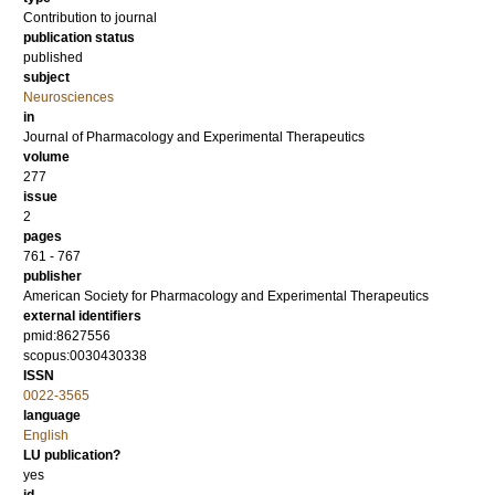
Contribution to journal
publication status
published
subject
Neurosciences
in
Journal of Pharmacology and Experimental Therapeutics
volume
277
issue
2
pages
761 - 767
publisher
American Society for Pharmacology and Experimental Therapeutics
external identifiers
pmid:8627556
scopus:0030430338
ISSN
0022-3565
language
English
LU publication?
yes