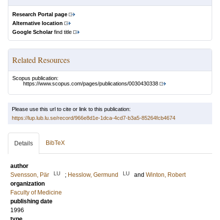
Research Portal page
Alternative location
Google Scholar
find title
Related Resources
Scopus publication:
https://www.scopus.com/pages/publications/0030430338
Please use this url to cite or link to this publication:
https://lup.lub.lu.se/record/966e8d1e-1dca-4cd7-b3a5-85264fcb4674
BibTeX
Details
author
LU
LU
Svensson, Pär
;
Hesslow, Germund
and
Winton, Robert
organization
Faculty of Medicine
publishing date
1996
type