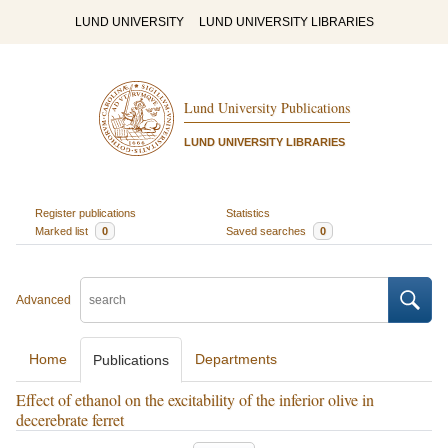
LUND UNIVERSITY
LUND UNIVERSITY LIBRARIES
Lund University Publications
LUND UNIVERSITY LIBRARIES
Register publications
Statistics
Marked list
0
Saved searches
0
Advanced
Home
Departments
Publications
Effect of ethanol on the excitability of the inferior olive in
decerebrate ferret