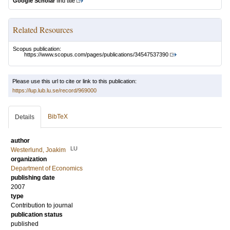
Google Scholar
find title
Related Resources
Scopus publication:
https://www.scopus.com/pages/publications/34547537390
Please use this url to cite or link to this publication:
https://lup.lub.lu.se/record/969000
BibTeX
Details
author
LU
Westerlund, Joakim
organization
Department of Economics
publishing date
2007
type
Contribution to journal
publication status
published