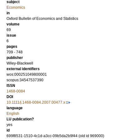
subject
Economics
in
Oxford Bulletin of Economics and Statistics
volume
69
issue
6
pages
709 - 748
publisher
Wiley-Blackwell
external identifiers
wos:000251049800001
scopus:34547537390
ISSN
1468-0084
DOI
10.1111/j.1468-0084.2007.00477.x
language
English
LU publication?
yes
id
699f8531-1510-4c1d-a3cc-09b5da2b9f44 (old id 969000)