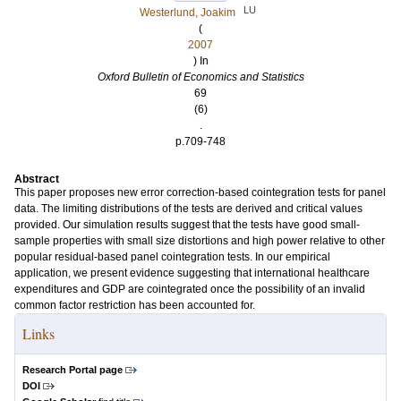
LU
Westerlund, Joakim
(
2007
) In
Oxford Bulletin of Economics and Statistics
69
(6)
.
p.709-748
Abstract
This paper proposes new error correction-based cointegration tests for panel
data. The limiting distributions of the tests are derived and critical values
provided. Our simulation results suggest that the tests have good small-
sample properties with small size distortions and high power relative to other
popular residual-based panel cointegration tests. In our empirical
application, we present evidence suggesting that international healthcare
expenditures and GDP are cointegrated once the possibility of an invalid
common factor restriction has been accounted for.
Links
Research Portal page
DOI