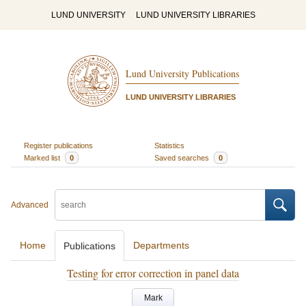
LUND UNIVERSITY
LUND UNIVERSITY LIBRARIES
Lund University Publications
LUND UNIVERSITY LIBRARIES
Register publications
Statistics
Marked list
0
Saved searches
0
Advanced
Home
Departments
Publications
Testing for error correction in panel data
Mark