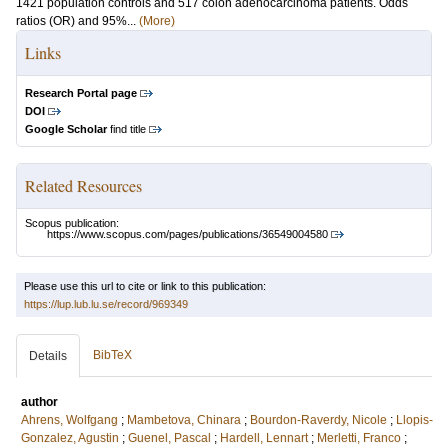
1421 population controls and 517 colon adenocarcinoma patients. Odds
ratios (OR) and 95%...
(More)
Links
Research Portal page
DOI
Google Scholar
find title
Related Resources
Scopus publication:
https://www.scopus.com/pages/publications/36549004580
Please use this url to cite or link to this publication:
https://lup.lub.lu.se/record/969349
BibTeX
Details
author
Ahrens, Wolfgang
;
Mambetova, Chinara
;
Bourdon-Raverdy, Nicole
;
Llopis-
Gonzalez, Agustin
;
Guenel, Pascal
;
Hardell, Lennart
;
Merletti, Franco
;