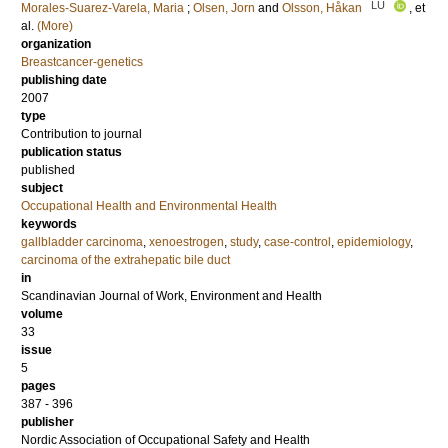
LU
Morales-Suarez-Varela, Maria
;
Olsen, Jorn
and
Olsson, Håkan
, et
al.
(More)
organization
Breastcancer-genetics
publishing date
2007
type
Contribution to journal
publication status
published
subject
Occupational Health and Environmental Health
keywords
gallbladder carcinoma
,
xenoestrogen
,
study
,
case-control
,
epidemiology
,
carcinoma of the extrahepatic bile duct
in
Scandinavian Journal of Work, Environment and Health
volume
33
issue
5
pages
387 - 396
publisher
Nordic Association of Occupational Safety and Health