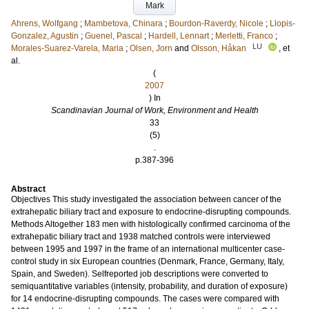
Mark
Ahrens, Wolfgang
;
Mambetova, Chinara
;
Bourdon-Raverdy, Nicole
;
Llopis-
Gonzalez, Agustin
;
Guenel, Pascal
;
Hardell, Lennart
;
Merletti, Franco
;
LU
Morales-Suarez-Varela, Maria
;
Olsen, Jorn
and
Olsson, Håkan
, et
al.
(
2007
) In
Scandinavian Journal of Work, Environment and Health
33
(5)
.
p.387-396
Abstract
Objectives This study investigated the association between cancer of the
extrahepatic biliary tract and exposure to endocrine-disrupting compounds.
Methods Altogether 183 men with histologically confirmed carcinoma of the
extrahepatic biliary tract and 1938 matched controls were interviewed
between 1995 and 1997 in the frame of an international multicenter case-
control study in six European countries (Denmark, France, Germany, Italy,
Spain, and Sweden). Selfreported job descriptions were converted to
semiquantitative variables (intensity, probability, and duration of exposure)
for 14 endocrine-disrupting compounds. The cases were compared with