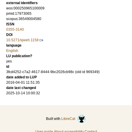
external identifiers
wos:000250965100009
pmid:17973065
scopus:36549004580
ISSN
0355-3140
DOI
10.5271/sjweh.1158
language
English
LU publication?
yes
id
3fcd4252-c7a2-4617-8444-9bc2026cb98c (old id 969349)
date added to LUP
2016-04-01 11:51:35
date last changed
2025-10-14 10:00:32
Built with
LibreCat
User guide
About accessibility
Contact