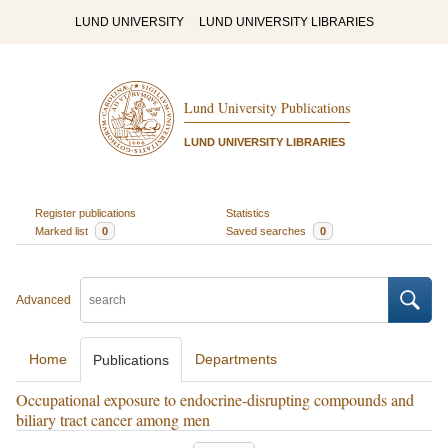
LUND UNIVERSITY
LUND UNIVERSITY LIBRARIES
Lund University Publications
LUND UNIVERSITY LIBRARIES
Register publications
Statistics
Marked list
0
Saved searches
0
Advanced
Home
Departments
Publications
Occupational exposure to endocrine-disrupting compounds and
biliary tract cancer among men