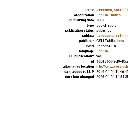
LU
editor
Manninen, Satu
organization
English Studies
publishing date
2003
type
Book/Report
publication status
published
subject
Languages and Lite
publisher
CSLI Publications
ISBN
1575864118
language
English
LU publication?
yes
id
96b4190d-9cf0-40ca
alternative location
http://www.press.u
date added to LUP
2016-04-04 11:46:4
date last changed
2025-04-04 14:54:3