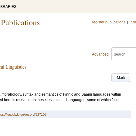
IBRARIES
 Publications
Register publications
|
Sta
Advanced
mi Linguistics
Mark
gy, morphology, syntax and semantics of Finnic and Saami languages within
ted here is research on these less-studied languages, some of which face
tps://lup.lub.lu.se/record/527108