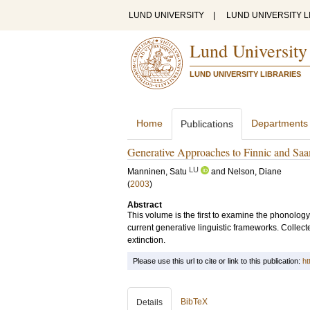
LUND UNIVERSITY
|
LUND UNIVERSITY L
Lund University
LUND UNIVERSITY LIBRARIES
Home
Departments
Publications
Generative Approaches to Finnic and Saa
LU
Manninen, Satu
and
Nelson, Diane
(
2003
)
Abstract
This volume is the first to examine the phonolo
current generative linguistic frameworks. Collec
extinction.
Please use this url to cite or link to this publication:
ht
BibTeX
Details