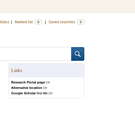
tistics
|
Marked list
|
Saved searches
0
0
Links
Research Portal page
Alternative location
Google Scholar
find title