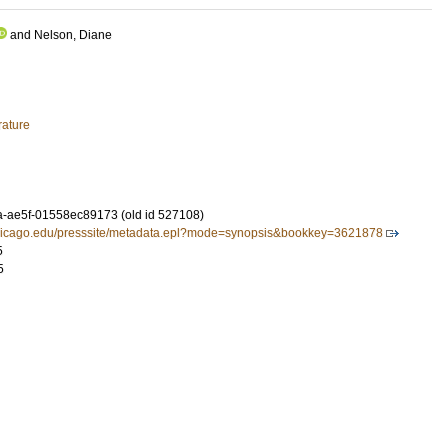
and
Nelson, Diane
rature
-ae5f-01558ec89173 (old id 527108)
chicago.edu/presssite/metadata.epl?mode=synopsis&bookkey=3621878
5
5