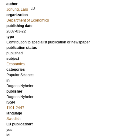
author
LU
Jonung, Lars
organization
Department of Economics
publishing date
2007-03-22
type
Contribution to specialist publication or newspaper
publication status
published
subject
Economics
categories
Popular Science
in
Dagens Nyheter
publisher
Dagens Nyheter
ISSN
1101-2447
language
Swedish
LU publication?
yes
id