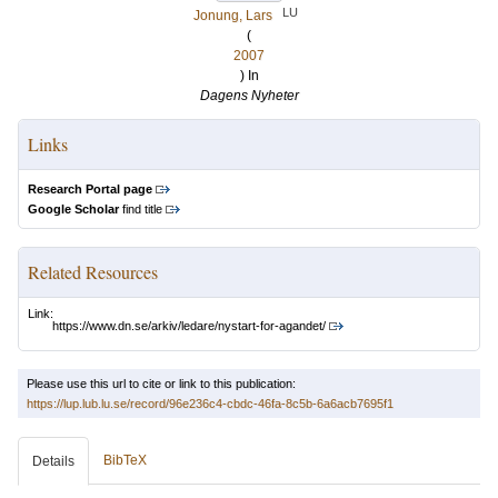
LU
Jonung, Lars
(
2007
) In
Dagens Nyheter
Links
Research Portal page
Google Scholar
find title
Related Resources
Link:
https://www.dn.se/arkiv/ledare/nystart-for-agandet/
Please use this url to cite or link to this publication:
https://lup.lub.lu.se/record/96e236c4-cbdc-46fa-8c5b-6a6acb7695f1
BibTeX
Details