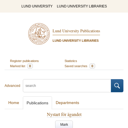
LUND UNIVERSITY
LUND UNIVERSITY LIBRARIES
Lund University Publications
LUND UNIVERSITY LIBRARIES
Register publications
Statistics
Marked list
0
Saved searches
0
Advanced
Home
Departments
Publications
Nystart för ägandet
Mark