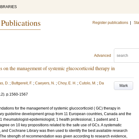
IBRARIES
 Publications
Register publications
|
Sta
Advanced
n the management of systemic glucocorticoid therapy in
s, D.
;
Buttgereit, F.
;
Caeyers, N.
;
Choy, E. H.
;
Cutolo, M.
;
Da
Mark
12)
.
p.1560-1567
ations for the management of systemic glucocorticoid ( GC) therapy in
nary guideline development group from 11 European countries, Canada and the
 1 rheumatologist-epidemiologist, 1 health professional, 1 patient and 1
gree on 10 key propositions related to the safe use of GCs. A systematic
nd Cochrane Library was then used to identify the best available research
. The strength of recommendation was given according to research evidence,