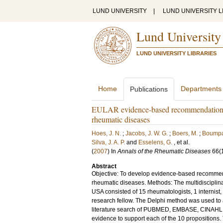
LUND UNIVERSITY
|
LUND UNIVERSITY L
Lund University
LUND UNIVERSITY LIBRARIES
Home
Departments
Publications
EULAR evidence-based recommendations o
rheumatic diseases
Hoes, J. N.
;
Jacobs, J. W. G.
;
Boers, M.
;
Boumpa
Silva, J. A. P.
and
Esselens, G.
, et al.
(
2007
) In
Annals of the Rheumatic Diseases
66
(
Abstract
Objective: To develop evidence-based recommend
rheumatic diseases. Methods: The multidiscipli
USA consisted of 15 rheumatologists, 1 internist,
research fellow. The Delphi method was used to a
literature search of PUBMED, EMBASE, CINAHL, a
evidence to support each of the 10 propositions