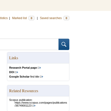
tistics
|
Marked list
|
Saved searches
0
0
Links
Research Portal page
DOI
Google Scholar
find title
Related Resources
Scopus publication:
https://www.scopus.com/pages/publications
/36749001123