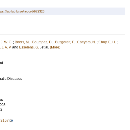
tps://lup.lub.lu.se/record/972326
J. W. G.
;
Boers, M.
;
Boumpas, D.
;
Buttgereit, F.
;
Caeyers, N.
;
Choy, E. H.
;
 J. A. P.
and
Esselens, G.
, et al.
(More)
al
matic Diseases
up
003
23
72157