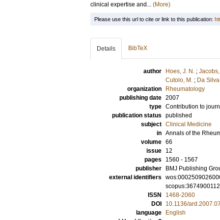
clinical expertise and...
(More)
Please use this url to cite or link to this publication:
ht
BibTeX
Details
author
Hoes, J. N.
;
Jacobs, 
Cutolo, M.
;
Da Silva,
organization
Rheumatology
publishing date
2007
type
Contribution to journ
publication status
published
subject
Clinical Medicine
in
Annals of the Rheu
volume
66
issue
12
pages
1560 - 1567
publisher
BMJ Publishing Gro
external identifiers
wos:000250902600
scopus:367490011
ISSN
1468-2060
DOI
10.1136/ard.2007.0
language
English