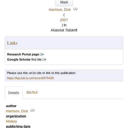
Mark
LU
Harrison, Dick
(
2007
) In
Historisk Tidskrift
Links
Research Portal page
Google Scholar
find title
Please use this url to cite or link to this publication:
https://lup.lub.lu.se/record/975439
BibTeX
Details
author
LU
Harrison, Dick
organization
History
publishing date