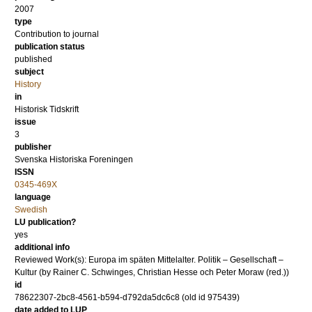
2007
type
Contribution to journal
publication status
published
subject
History
in
Historisk Tidskrift
issue
3
publisher
Svenska Historiska Foreningen
ISSN
0345-469X
language
Swedish
LU publication?
yes
additional info
Reviewed Work(s): Europa im späten Mittelalter. Politik – Gesellschaft –
Kultur (by Rainer C. Schwinges, Christian Hesse och Peter Moraw (red.))
id
78622307-2bc8-4561-b594-d792da5dc6c8 (old id 975439)
date added to LUP