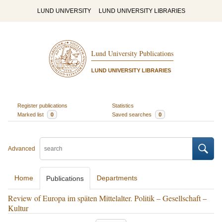
LUND UNIVERSITY
LUND UNIVERSITY LIBRARIES
Lund University Publications
LUND UNIVERSITY LIBRARIES
Register publications
Statistics
Marked list
0
Saved searches
0
Advanced
Home
Departments
Publications
Review of Europa im späten Mittelalter. Politik – Gesellschaft –
Kultur