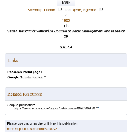
Mark
LU
LU
Sverdrup, Harald
and
Bjerle, Ingemar
(
1983
) In
Vatten: tidskrift för vattenvård /Journal of Water Management and research
39
.
p.41-54
Links
Research Portal page
Google Scholar
find title
Related Resources
Scopus publication:
https://www.scopus.com/pages/publications/0020584478
Please use this url to cite or link to this publication:
https://lup.lub.lu.se/record/3918278