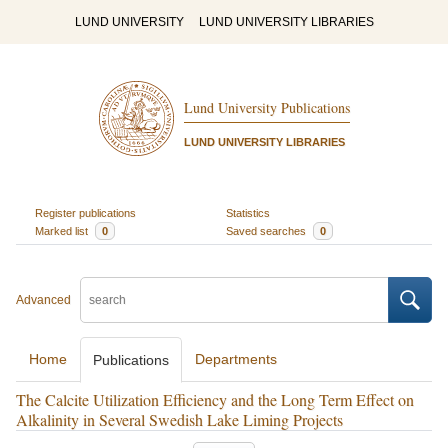
LUND UNIVERSITY
LUND UNIVERSITY LIBRARIES
Lund University Publications
LUND UNIVERSITY LIBRARIES
Register publications
Statistics
Marked list
0
Saved searches
0
Advanced
Home
Departments
Publications
The Calcite Utilization Efficiency and the Long Term Effect on
Alkalinity in Several Swedish Lake Liming Projects