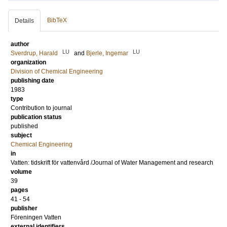
BibTeX
Details
author
LU
LU
Sverdrup, Harald
and
Bjerle, Ingemar
organization
Division of Chemical Engineering
publishing date
1983
type
Contribution to journal
publication status
published
subject
Chemical Engineering
in
Vatten: tidskrift för vattenvård /Journal of Water Management and research
volume
39
pages
41 - 54
publisher
Föreningen Vatten
external identifiers