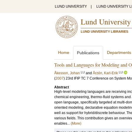
LUND UNIVERSITY
|
LUND UNIVERSITY L
Lund University
LUND UNIVERSITY LIBRARIES
Home
Departments
Publications
Tools and Languages for Modeling and O
LU
LU
Åkesson, Johan
and
Årzén, Karl-Erik
(
2007
)
23rd IFIP TC 7 Conference on System Mod
Abstract
High-level modeling languages are receiving inc
chemical engineering, thermo-fluid systems and
open language, specifically targeted at multi-d
oriented modeling, declarative equation modeli
well as support for hybrid/discrete behaviour. T
various fields. This contribution gives an overvie
enables...
(More)