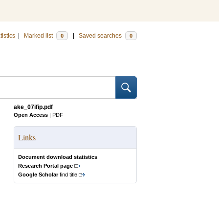
tistics
|
Marked list
|
Saved searches
0
0
ake_07ifip.pdf
Open Access
|
PDF
Links
Document download statistics
Research Portal page
Google Scholar
find title