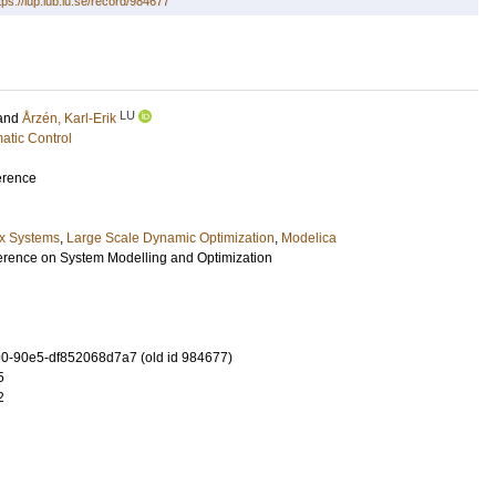
tps://lup.lub.lu.se/record/984677
LU
and
Årzén, Karl-Erik
atic Control
erence
x Systems
,
Large Scale Dynamic Optimization
,
Modelica
erence on System Modelling and Optimization
0-90e5-df852068d7a7 (old id 984677)
5
2