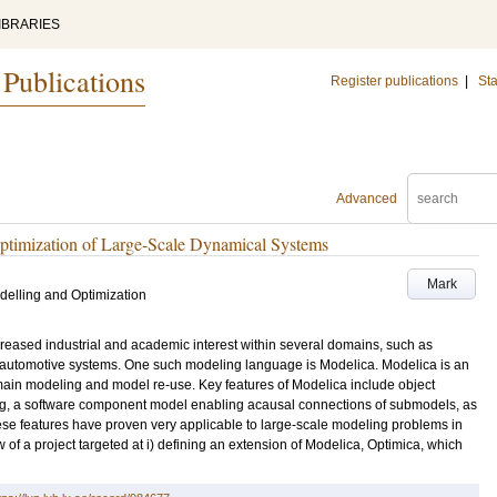
IBRARIES
 Publications
Register publications
|
Sta
Advanced
ptimization of Large-Scale Dynamical Systems
Mark
elling and Optimization
reased industrial and academic interest within several domains, such as
 automotive systems. One such modeling language is Modelica. Modelica is an
omain modeling and model re-use. Key features of Modelica include object
ng, a software component model enabling acausal connections of submodels, as
hese features have proven very applicable to large-scale modeling problems in
w of a project targeted at i) defining an extension of Modelica, Optimica, which