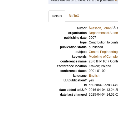
Please use this url to cite or link to this publication:
ht
BibTeX
Details
LU
author
Åkesson, Johan
organization
Department of Autom
publishing date
2007
type
Contribution to conf
publication status
published
subject
Control Engineering
keywords
Modeling of Comple
conference name
23rd IFIP TC 7 Conf
conference location
Krakow, Poland
conference dates
0001-01-02
language
English
LU publication?
yes
id
d6020a49-ac83-449
date added to LUP
2016-04-04 13:24:2
date last changed
2025-04-04 14:52:0