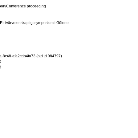
port/Conference proceeding
 Ett tvärvetenskapligt symposium i Götene
-8c48-afa2cdb4fa73 (old id 984797)
0
3