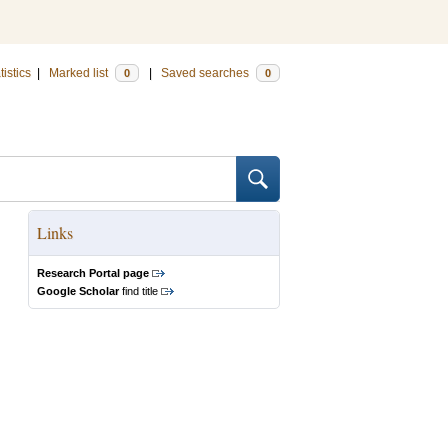
tistics
|
Marked list
|
Saved searches
0
0
Links
Research Portal page
Google Scholar
find title