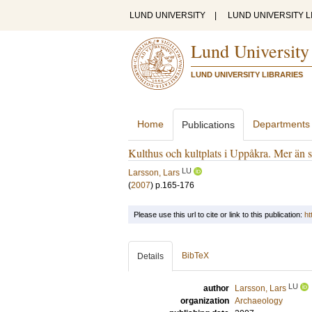
LUND UNIVERSITY
|
LUND UNIVERSITY L
Lund University
LUND UNIVERSITY LIBRARIES
Home
Departments
Publications
Kulthus och kultplats i Uppåkra. Mer än s
LU
Larsson, Lars
(
2007
)
p.165-176
Please use this url to cite or link to this publication:
ht
BibTeX
Details
LU
author
Larsson, Lars
organization
Archaeology