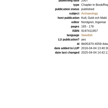
publishing date
2007
type
Chapter in Book/Re
publication status
published
subject
Archaeology
host publication
Kult, Guld och Makt.
editor
Nordgren, Ingemar
pages
165 - 176
ISBN
9197411957
language
Swedish
LU publication?
yes
id
8b0f1870-4059-4daa
date added to LUP
2016-04-04 13:40:3
date last changed
2025-04-04 14:42:1