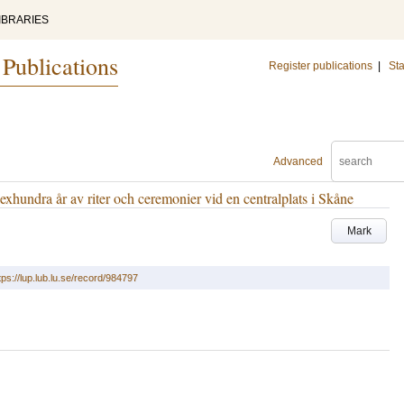
IBRARIES
 Publications
Register publications
|
Sta
Advanced
exhundra år av riter och ceremonier vid en centralplats i Skåne
Mark
tps://lup.lub.lu.se/record/984797