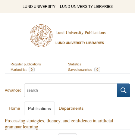
LUND UNIVERSITY
LUND UNIVERSITY LIBRARIES
Lund University Publications
LUND UNIVERSITY LIBRARIES
Register publications
Statistics
Marked list
0
Saved searches
0
Advanced
Home
Departments
Publications
Processing strategies, fluency, and confidence in artificial
grammar learning.