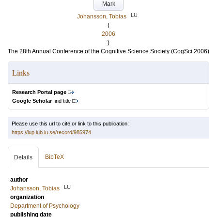
Mark
LU
Johansson, Tobias
(
2006
)
The 28th Annual Conference of the Cognitive Science Society (CogSci 2006)
Links
Research Portal page
Google Scholar
find title
Please use this url to cite or link to this publication:
https://lup.lub.lu.se/record/985974
BibTeX
Details
author
LU
Johansson, Tobias
organization
Department of Psychology
publishing date