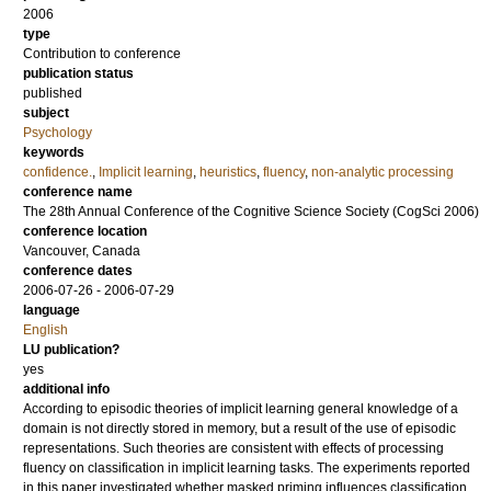
2006
type
Contribution to conference
publication status
published
subject
Psychology
keywords
confidence.
,
Implicit learning
,
heuristics
,
fluency
,
non-analytic processing
conference name
The 28th Annual Conference of the Cognitive Science Society (CogSci 2006)
conference location
Vancouver, Canada
conference dates
2006-07-26 - 2006-07-29
language
English
LU publication?
yes
additional info
According to episodic theories of implicit learning general knowledge of a
domain is not directly stored in memory, but a result of the use of episodic
representations. Such theories are consistent with effects of processing
fluency on classification in implicit learning tasks. The experiments reported
in this paper investigated whether masked priming influences classification