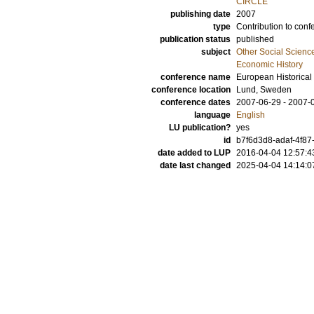
CIRCLE
publishing date
2007
type
Contribution to conf
publication status
published
subject
Other Social Scienc
Economic History
conference name
European Historical
conference location
Lund, Sweden
conference dates
2007-06-29 - 2007-
language
English
LU publication?
yes
id
b7f6d3d8-adaf-4f87
date added to LUP
2016-04-04 12:57:4
date last changed
2025-04-04 14:14:0