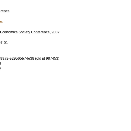
erence
es
 Economics Society Conference, 2007
07-01
-99a9-e29565b74e38 (old id 987453)
3
7