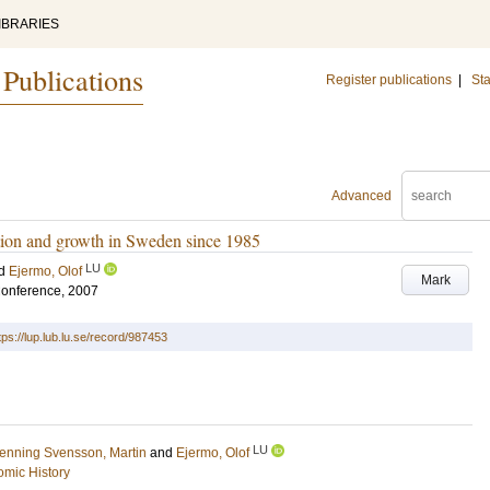
IBRARIES
 Publications
Register publications
|
Sta
Advanced
mation and growth in Sweden since 1985
LU
d
Ejermo, Olof
Mark
Conference, 2007
tps://lup.lub.lu.se/record/987453
LU
enning Svensson, Martin
and
Ejermo, Olof
mic History