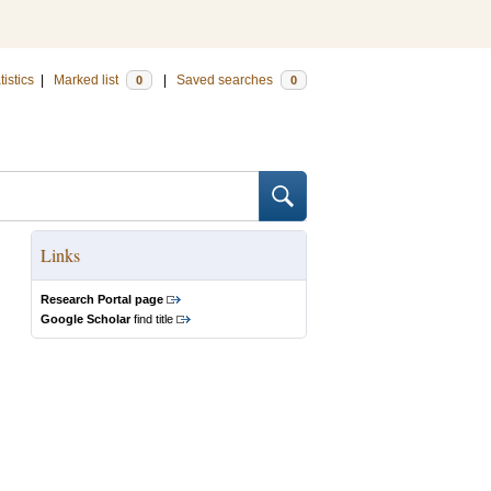
tistics
|
Marked list
|
Saved searches
0
0
Links
Research Portal page
Google Scholar
find title