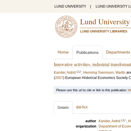
LUND UNIVERSITY
|
LUND UNIVERSITY L
Lund University
LUND UNIVERSITY LIBRARIES
Home
Departments
Publications
Innovative activities, industrial transfor
LU
Kander, Astrid
;
Henning Svensson, Martin
an
(
2007
)
European Historical Economics Society 
Please use this url to cite or link to this publication:
ht
BibTeX
Details
LU
author
Kander, Astrid
;
H
organization
Department of Econo