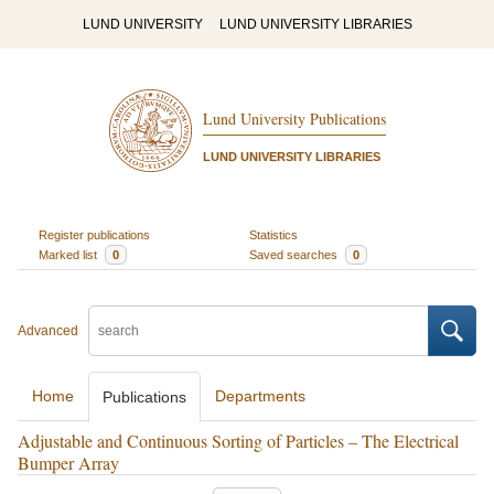
LUND UNIVERSITY
LUND UNIVERSITY LIBRARIES
Lund University Publications
LUND UNIVERSITY LIBRARIES
Register publications
Statistics
Marked list
0
Saved searches
0
Advanced
Home
Departments
Publications
Adjustable and Continuous Sorting of Particles – The Electrical
Bumper Array