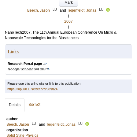
Mark
LU
LU
Beech, Jason
and
Tegenfeldt, Jonas
(
2007
)
NanoTech2007, The 11th Annual European Conference On Micro &
Nanoscale Technologies for the Biosciences
Links
Research Portal page
Google Scholar
find title
Please use this url to cite or link to this publication:
https://lup.lub.lu.se/record/989824
BibTeX
Details
author
LU
LU
Beech, Jason
and
Tegenfeldt, Jonas
organization
Solid State Physics