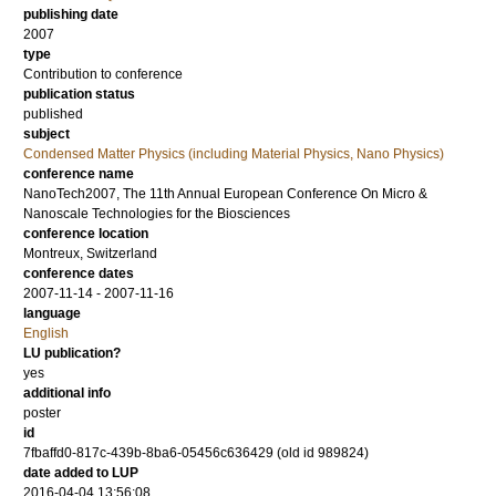
publishing date
2007
type
Contribution to conference
publication status
published
subject
Condensed Matter Physics (including Material Physics, Nano Physics)
conference name
NanoTech2007, The 11th Annual European Conference On Micro &
Nanoscale Technologies for the Biosciences
conference location
Montreux, Switzerland
conference dates
2007-11-14 - 2007-11-16
language
English
LU publication?
yes
additional info
poster
id
7fbaffd0-817c-439b-8ba6-05456c636429 (old id 989824)
date added to LUP
2016-04-04 13:56:08