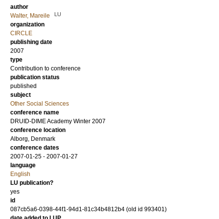
author
LU
Walter, Mareile
organization
CIRCLE
publishing date
2007
type
Contribution to conference
publication status
published
subject
Other Social Sciences
conference name
DRUID-DIME Academy Winter 2007
conference location
Alborg, Denmark
conference dates
2007-01-25 - 2007-01-27
language
English
LU publication?
yes
id
087cb5a6-0398-44f1-94d1-81c34b4812b4 (old id 993401)
date added to LUP