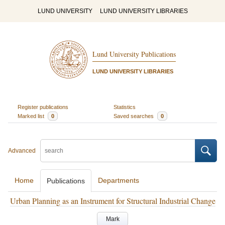
LUND UNIVERSITY
LUND UNIVERSITY LIBRARIES
Lund University Publications
LUND UNIVERSITY LIBRARIES
Register publications
Statistics
Marked list
0
Saved searches
0
Advanced
Home
Departments
Publications
Urban Planning as an Instrument for Structural Industrial Change
Mark