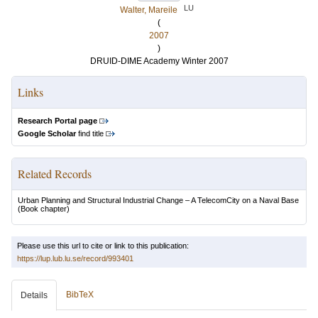
LU
Walter, Mareile
(
2007
)
DRUID-DIME Academy Winter 2007
Links
Research Portal page
Google Scholar
find title
Related Records
Urban Planning and Structural Industrial Change – A TelecomCity on a Naval Base
(Book chapter)
Please use this url to cite or link to this publication:
https://lup.lub.lu.se/record/993401
BibTeX
Details