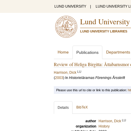
LUND UNIVERSITY
|
LUND UNIVERSITY L
Lund University
LUND UNIVERSITY LIBRARIES
Home
Departments
Publications
Review of Heliga Birgitta: Åttabarnsmor 
LU
Harrison, Dick
(
2003
) In
Historielärarnas Förenings Årsskrift
Please use this url to cite or link to this publication:
ht
BibTeX
Details
LU
author
Harrison, Dick
organization
History