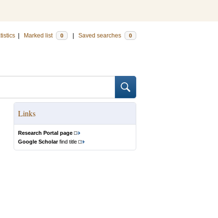
tistics
|
Marked list
|
Saved searches
0
0
Links
Research Portal page
Google Scholar
find title