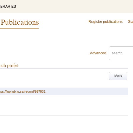
IBRARIES
 Publications
Register publications
|
Sta
Advanced
och profet
Mark
tps://lup.lub.lu.se/record/997931