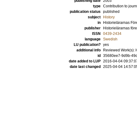
publishing date
2003
type
Contribution to journ
publication status
published
subject
History
in
Historielärarnas För
publisher
Historielärarnas för
ISSN
0439-2434
language
Swedish
LU publication?
yes
additional info
Reviewed Work(s): He
id
35680ee7-9d9b-49d
date added to LUP
2016-04-04 09:37:0
date last changed
2025-04-04 14:57:0