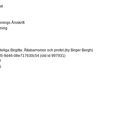
al
enings Årsskrift
ening
liga Birgitta: Åttabarnsmor och profet (by Birger Bergh)
5-9d46-08e717630c54 (old id 997931)
7
5