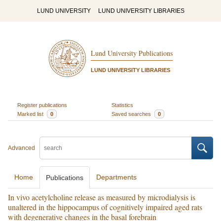
LUND UNIVERSITY
LUND UNIVERSITY LIBRARIES
Lund University Publications
LUND UNIVERSITY LIBRARIES
Register publications
Statistics
Marked list
0
Saved searches
0
Advanced
Home
Departments
Publications
In vivo acetylcholine release as measured by microdialysis is
unaltered in the hippocampus of cognitively impaired aged rats
with degenerative changes in the basal forebrain