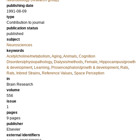
Neurobiology (research group)
publishing date
1991-08-09
type
Contribution to journal
publication status
published
subject
Neurosciences
keywords
Acetylcholine/metabolism
,
Aging
,
Animals
,
Cognition
Disorders/physiopathology
,
Dialysis/methods
,
Female
,
Hippocampus/growth
& development
,
Learning
,
Prosencephalon/growth & development
,
Rats
,
Rats, Inbred Strains
,
Reference Values
,
Space Perception
in
Brain Research
volume
556
issue
1
pages
9 pages
publisher
Elsevier
external identifiers