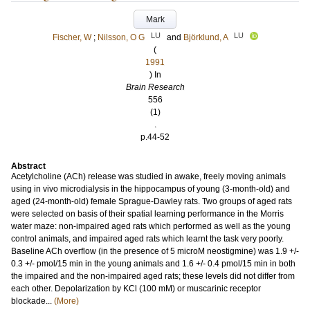
Mark
LU
LU
Fischer, W
;
Nilsson, O G
and
Björklund, A
(
1991
) In
Brain Research
556
(1)
.
p.44-52
Abstract
Acetylcholine (ACh) release was studied in awake, freely moving animals
using in vivo microdialysis in the hippocampus of young (3-month-old) and
aged (24-month-old) female Sprague-Dawley rats. Two groups of aged rats
were selected on basis of their spatial learning performance in the Morris
water maze: non-impaired aged rats which performed as well as the young
control animals, and impaired aged rats which learnt the task very poorly.
Baseline ACh overflow (in the presence of 5 microM neostigmine) was 1.9 +/-
0.3 +/- pmol/15 min in the young animals and 1.6 +/- 0.4 pmol/15 min in both
the impaired and the non-impaired aged rats; these levels did not differ from
each other. Depolarization by KCl (100 mM) or muscarinic receptor
blockade...
(More)