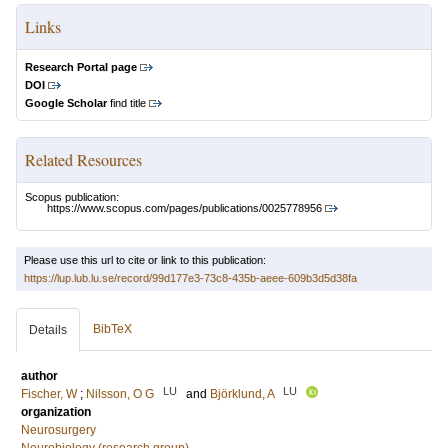
Links
Research Portal page
DOI
Google Scholar
find title
Related Resources
Scopus publication:
https://www.scopus.com/pages/publications/0025778956
Please use this url to cite or link to this publication:
https://lup.lub.lu.se/record/99d177e3-73c8-435b-aeee-609b3d5d38fa
BibTeX
Details
author
LU
LU
Fischer, W
;
Nilsson, O G
and
Björklund, A
organization
Neurosurgery