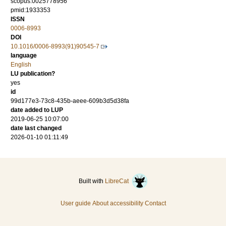
scopus:0025778956
pmid:1933353
ISSN
0006-8993
DOI
10.1016/0006-8993(91)90545-7
language
English
LU publication?
yes
id
99d177e3-73c8-435b-aeee-609b3d5d38fa
date added to LUP
2019-06-25 10:07:00
date last changed
2026-01-10 01:11:49
Built with
LibreCat
User guide
About accessibility
Contact