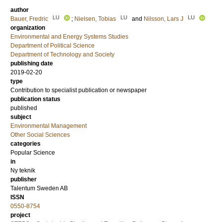
author
LU
LU
LU
Bauer, Fredric
;
Nielsen, Tobias
and
Nilsson, Lars J
organization
Environmental and Energy Systems Studies
Department of Political Science
Department of Technology and Society
publishing date
2019-02-20
type
Contribution to specialist publication or newspaper
publication status
published
subject
Environmental Management
Other Social Sciences
categories
Popular Science
in
Ny teknik
publisher
Talentum Sweden AB
ISSN
0550-8754
project