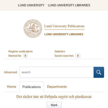
LUND UNIVERSITY
LUND UNIVERSITY LIBRARIES
Lund University Publications
LUND UNIVERSITY LIBRARIES
Register publications
Statistics
Marked list
0
Saved searches
0
Advanced
Home
Departments
Publications
Det räcker inte att förbjuda sugrör och plastkassar
Mark