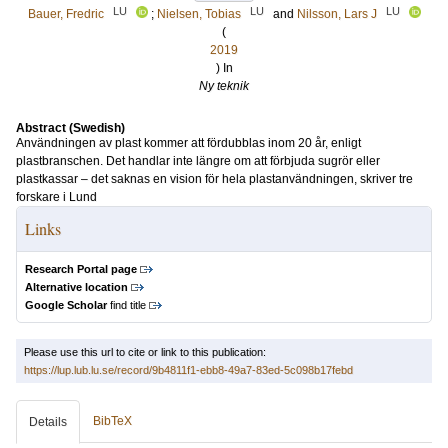
LU
LU
LU
Bauer, Fredric
;
Nielsen, Tobias
and
Nilsson, Lars J
(
2019
) In
Ny teknik
Abstract (Swedish)
Användningen av plast kommer att fördubblas inom 20 år, enligt
plastbranschen. Det handlar inte längre om att förbjuda sugrör eller
plastkassar – det saknas en vision för hela plastanvändningen, skriver tre
forskare i Lund
Links
Research Portal page
Alternative location
Google Scholar
find title
Please use this url to cite or link to this publication:
https://lup.lub.lu.se/record/9b4811f1-ebb8-49a7-83ed-5c098b17febd
BibTeX
Details