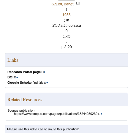
LU
Sigurd, Bengt
(
1955
) In
Studia Linguistica
9
(1-2)
.
p.8-20
Links
Research Portal page
DOI
Google Scholar
find title
Related Resources
Scopus publication:
https://www.scopus.com/pages/publications/13244250239
Please use this url to cite or link to this publication: