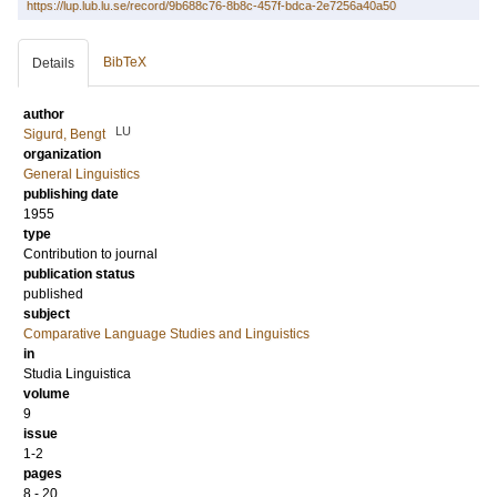
https://lup.lub.lu.se/record/9b688c76-8b8c-457f-bdca-2e7256a40a50
BibTeX
Details
author
LU
Sigurd, Bengt
organization
General Linguistics
publishing date
1955
type
Contribution to journal
publication status
published
subject
Comparative Language Studies and Linguistics
in
Studia Linguistica
volume
9
issue
1-2
pages
8 - 20