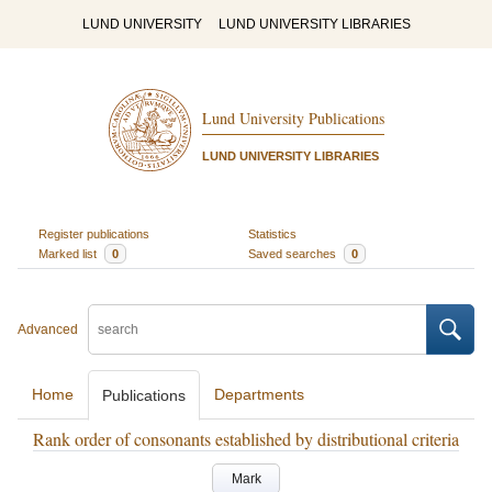
LUND UNIVERSITY
LUND UNIVERSITY LIBRARIES
Lund University Publications
LUND UNIVERSITY LIBRARIES
Register publications
Statistics
Marked list
0
Saved searches
0
Advanced
Home
Departments
Publications
Rank order of consonants established by distributional criteria
Mark