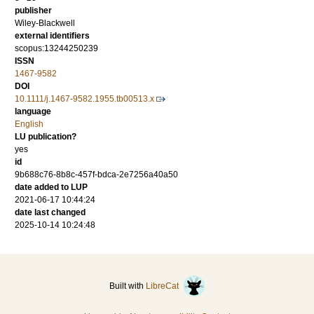
publisher
Wiley-Blackwell
external identifiers
scopus:13244250239
ISSN
1467-9582
DOI
10.1111/j.1467-9582.1955.tb00513.x
language
English
LU publication?
yes
id
9b688c76-8b8c-457f-bdca-2e7256a40a50
date added to LUP
2021-06-17 10:44:24
date last changed
2025-10-14 10:24:48
Built with
LibreCat