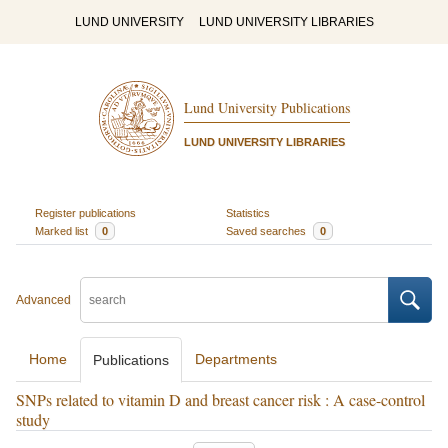
LUND UNIVERSITY
LUND UNIVERSITY LIBRARIES
Lund University Publications
LUND UNIVERSITY LIBRARIES
Register publications
Statistics
Marked list
0
Saved searches
0
Advanced
Home
Departments
Publications
SNPs related to vitamin D and breast cancer risk : A case-control
study