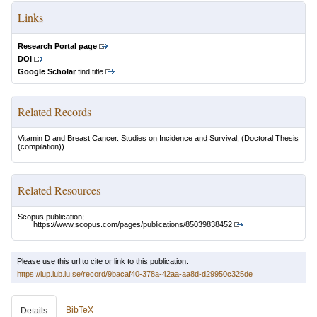
Links
Research Portal page
DOI
Google Scholar
find title
Related Records
Vitamin D and Breast Cancer. Studies on Incidence and Survival.
(Doctoral Thesis
(compilation))
Related Resources
Scopus publication:
https://www.scopus.com/pages/publications/85039838452
Please use this url to cite or link to this publication:
https://lup.lub.lu.se/record/9bacaf40-378a-42aa-aa8d-d29950c325de
BibTeX
Details