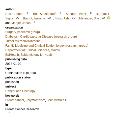
author
LU
LU
LU
Huss, Linnea
;
Butt, Salma Tunå
;
Almgren, Peter
;
Borgquist,
LU
LU
LU
LU
Signe
;
Brandt, Jasmine
;
Försti, Asta
;
Melander, Olle
LU
and
Manjer, Jonas
organization
Surgery (research group)
Diabetes - Cardiovascular Disease (research group)
Tumor microenvironment
Family Medicine and Clinical Epidemiology (research group)
Department of Clinical Sciences, Malmö
EpiHealth: Epidemiology for Health
publishing date
2018-01-02
type
Contribution to journal
publication status
published
subject
Cancer and Oncology
keywords
Breast cancer
,
Polymorphism
,
SNP
,
Vitamin D
in
Breast Cancer Research