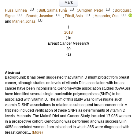
Mark
LU
LU
LU
Huss, Linnea
;
Butt, Salma Tunå
;
Almgren, Peter
;
Borgquist,
LU
LU
LU
LU
Signe
;
Brandt, Jasmine
;
Försti, Asta
;
Melander, Olle
LU
and
Manjer, Jonas
(
2018
) In
Breast Cancer Research
20
(1)
.
Abstract
Background: It has been suggested that vitamin D might protect from breast
cancer, although studies on levels of vitamin D in association with breast
cancer have been inconsistent. Genome-wide association studies (GWASs)
have identified several single-nucleotide polymorphisms (SNPs) to be
associated with vitamin D. The aim of this study was to investigate such
vitamin D-SNP associations in relation to subsequent breast cancer risk. A
first step included verification of these SNPs as determinants of vitamin D
levels. Methods: The Malmö Diet and Cancer Study included 17,035 women
in a prospective cohort. Genotyping was performed and was successful in
4058 nonrelated women from this cohort in which 865 were diagnosed with
breast cancer....
(More)