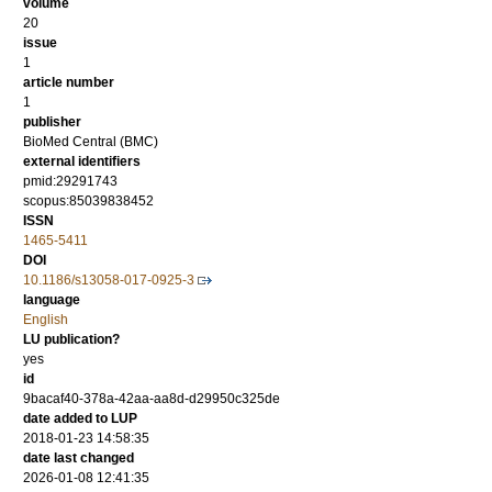
volume
20
issue
1
article number
1
publisher
BioMed Central (BMC)
external identifiers
pmid:29291743
scopus:85039838452
ISSN
1465-5411
DOI
10.1186/s13058-017-0925-3
language
English
LU publication?
yes
id
9bacaf40-378a-42aa-aa8d-d29950c325de
date added to LUP
2018-01-23 14:58:35
date last changed
2026-01-08 12:41:35