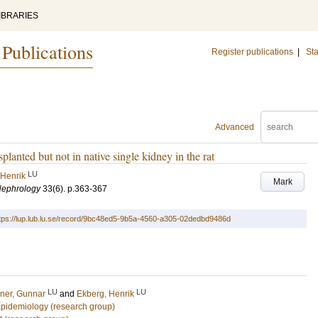
IBRARIES
 Publications
Register publications
|
Sta
Advanced
planted but not in native single kidney in the rat
LU
 Henrik
Mark
Nephrology
33
(6)
.
p.363-367
tps://lup.lub.lu.se/record/9bc48ed5-9b5a-4560-a305-02dedbd9486d
LU
LU
rner, Gunnar
and
Ekberg, Henrik
 Epidemiology (research group)