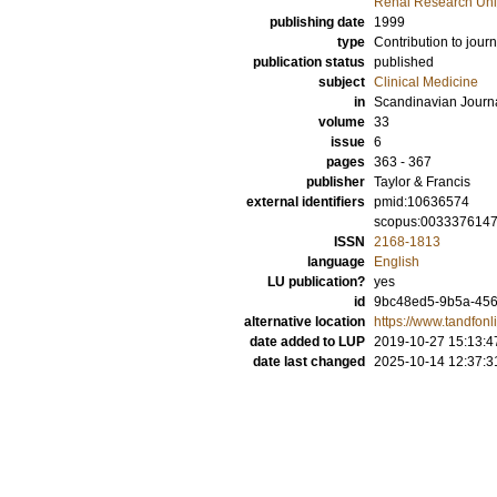
Renal Research Unit
publishing date
1999
type
Contribution to journ
publication status
published
subject
Clinical Medicine
in
Scandinavian Journ
volume
33
issue
6
pages
363 - 367
publisher
Taylor & Francis
external identifiers
pmid:10636574
scopus:003337614
ISSN
2168-1813
language
English
LU publication?
yes
id
9bc48ed5-9b5a-45
alternative location
https://www.tandfo
date added to LUP
2019-10-27 15:13:4
date last changed
2025-10-14 12:37:3