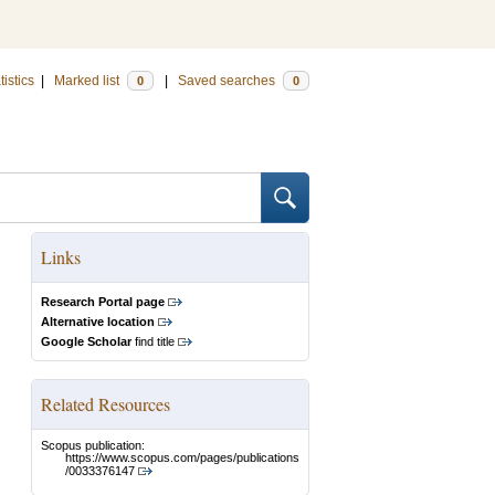
tistics
|
Marked list
|
Saved searches
0
0
Links
Research Portal page
Alternative location
Google Scholar
find title
Related Resources
Scopus publication:
https://www.scopus.com/pages/publications
/0033376147