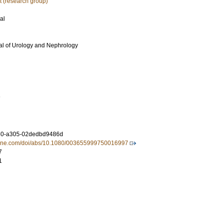
 (research group)
al
al of Urology and Nephrology
7
60-a305-02dedbd9486d
nline.com/doi/abs/10.1080/003655999750016997
7
1