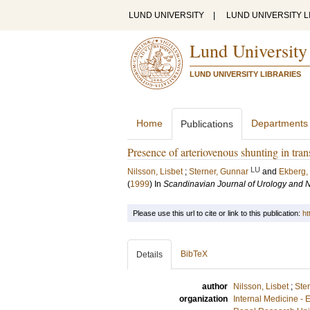
LUND UNIVERSITY
|
LUND UNIVERSITY L
Lund University
LUND UNIVERSITY LIBRARIES
Home
Departments
Publications
Presence of arteriovenous shunting in trans
LU
Nilsson, Lisbet
;
Sterner, Gunnar
and
Ekberg,
(
1999
) In
Scandinavian Journal of Urology and 
Please use this url to cite or link to this publication:
ht
BibTeX
Details
author
Nilsson, Lisbet
;
Ste
organization
Internal Medicine -